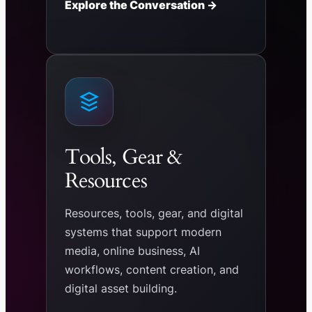
Explore the Conversation →
Tools, Gear &
Resources
Resources, tools, gear, and digital
systems that support modern
media, online business, AI
workflows, content creation, and
digital asset building.