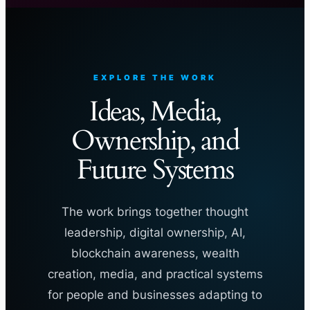
EXPLORE THE WORK
Ideas, Media,
Ownership, and
Future Systems
The work brings together thought
leadership, digital ownership, AI,
blockchain awareness, wealth
creation, media, and practical systems
for people and businesses adapting to