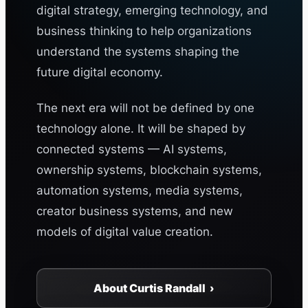
digital strategy, emerging technology, and
business thinking to help organizations
understand the systems shaping the
future digital economy.
The next era will not be defined by one
technology alone. It will be shaped by
connected systems — AI systems,
ownership systems, blockchain systems,
automation systems, media systems,
creator business systems, and new
models of digital value creation.
About Curtis Randall ›