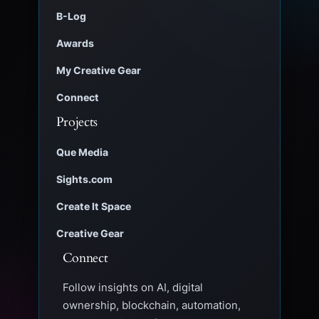
B-Log
Awards
My Creative Gear
Connect
Projects
Que Media
Sights.com
Create It Space
Creative Gear
Connect
Follow insights on AI, digital
ownership, blockchain, automation,