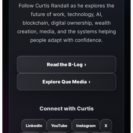
Follow Curtis Randall as he explores the
future of work, technology, AI,
blockchain, digital ownership, wealth
creation, media, and the systems helping
people adapt with confidence.
Read the B-Log ›
Explore Que Media ›
Connect with Curtis
LinkedIn
YouTube
Instagram
X