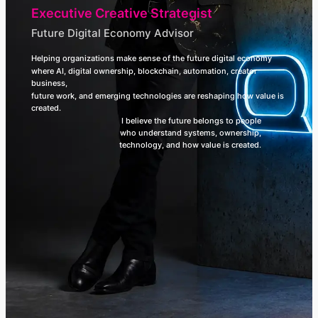
Executive Creative Strategist
Future Digital Economy Advisor
Helping organizations make sense of the future digital economy
where AI, digital ownership, blockchain, automation, creator
business,
future work, and emerging technologies are reshaping how value is
created.
I believe the future belongs to people
who understand systems, ownership,
technology, and how value is created.