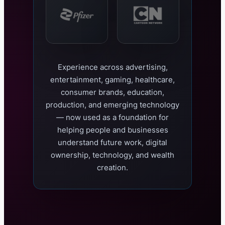
Experience across advertising,
entertainment, gaming, healthcare,
consumer brands, education,
production, and emerging technology
— now used as a foundation for
helping people and businesses
understand future work, digital
ownership, technology, and wealth
creation.