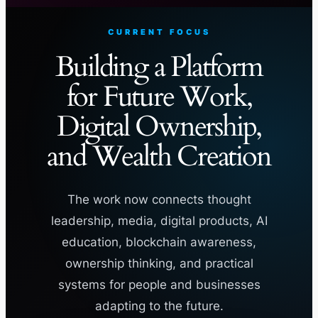
CURRENT FOCUS
Building a Platform
for Future Work,
Digital Ownership,
and Wealth Creation
The work now connects thought
leadership, media, digital products, AI
education, blockchain awareness,
ownership thinking, and practical
systems for people and businesses
adapting to the future.