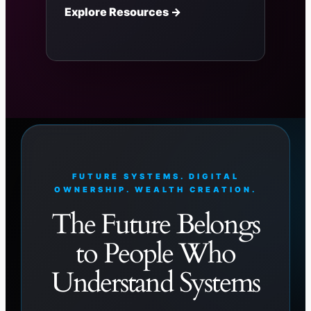
Explore Resources →
FUTURE SYSTEMS. DIGITAL
OWNERSHIP. WEALTH CREATION.
The Future Belongs
to People Who
Understand Systems