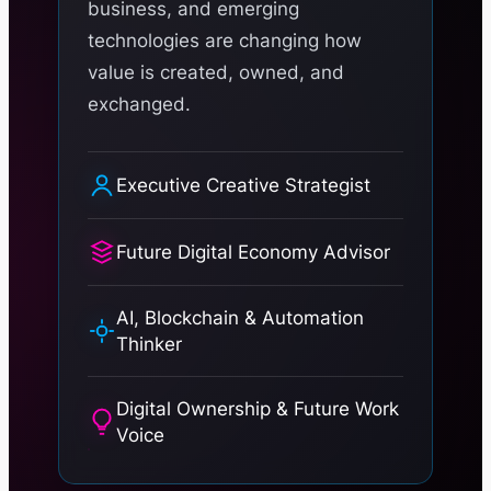
business, and emerging
technologies are changing how
value is created, owned, and
exchanged.
Executive Creative Strategist
Future Digital Economy Advisor
AI, Blockchain & Automation
Thinker
Digital Ownership & Future Work
Voice