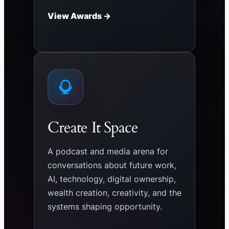
View Awards →
Create It Space
A podcast and media arena for
conversations about future work,
AI, technology, digital ownership,
wealth creation, creativity, and the
systems shaping opportunity.