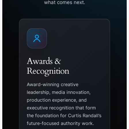
what comes next.
Awards &
Recognition
Award-winning creative
leadership, media innovation,
production experience, and
executive recognition that form
the foundation for Curtis Randall’s
future-focused authority work.