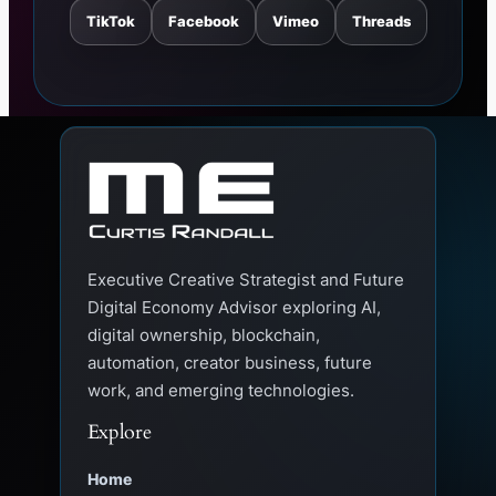
TikTok
Facebook
Vimeo
Threads
Executive Creative Strategist and Future
Digital Economy Advisor exploring AI,
digital ownership, blockchain,
automation, creator business, future
work, and emerging technologies.
Explore
Home