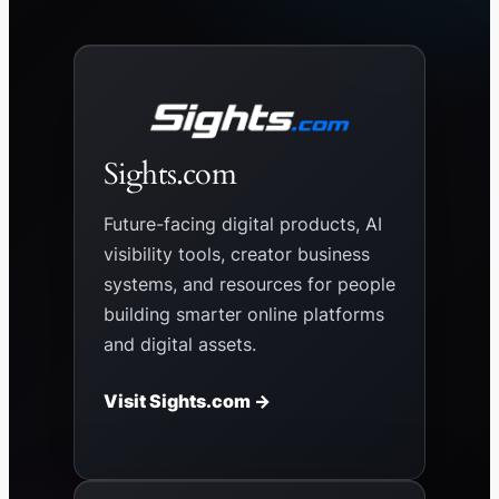
Sights.com
Future-facing digital products, AI
visibility tools, creator business
systems, and resources for people
building smarter online platforms
and digital assets.
Visit Sights.com →