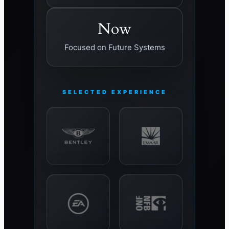
Now
Focused on Future Systems
SELECTED EXPERIENCE