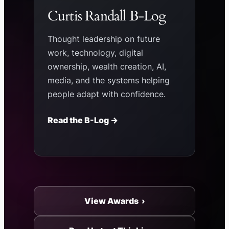
Curtis Randall B-Log
Thought leadership on future
work, technology, digital
ownership, wealth creation, AI,
media, and the systems helping
people adapt with confidence.
Read the B-Log →
View Awards ›