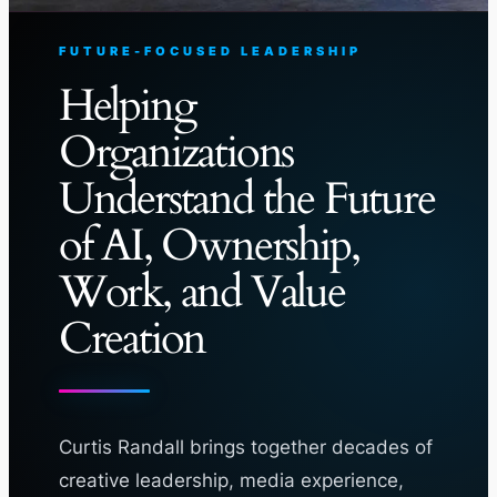
FUTURE-FOCUSED LEADERSHIP
Helping
Organizations
Understand the Future
of AI, Ownership,
Work, and Value
Creation
Curtis Randall brings together decades of
creative leadership, media experience,