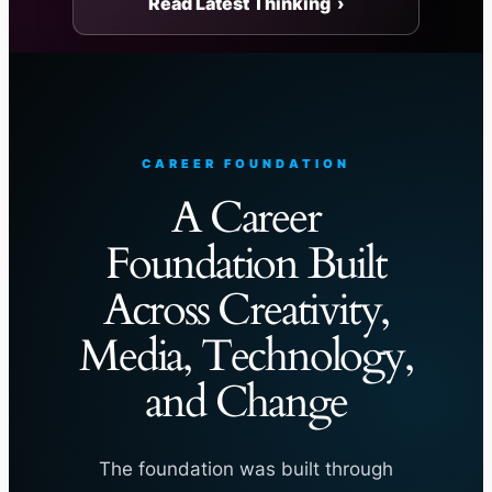
Read Latest Thinking ›
CAREER FOUNDATION
A Career
Foundation Built
Across Creativity,
Media, Technology,
and Change
The foundation was built through