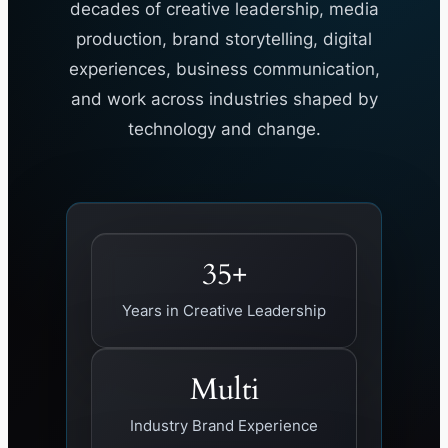
decades of creative leadership, media
production, brand storytelling, digital
experiences, business communication,
and work across industries shaped by
technology and change.
35+
Years in Creative Leadership
Multi
Industry Brand Experience