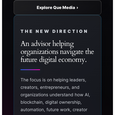
Explore Que Media ›
THE NEW DIRECTION
An advisor helping
organizations navigate the
future digital economy.
The focus is on helping leaders,
creators, entrepreneurs, and
organizations understand how AI,
blockchain, digital ownership,
automation, future work, creator