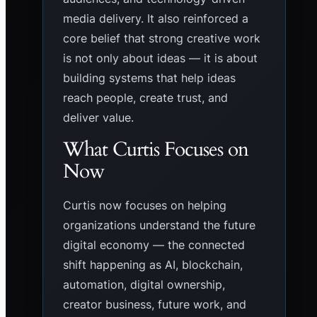
media delivery. It also reinforced a
core belief that strong creative work
is not only about ideas — it is about
building systems that help ideas
reach people, create trust, and
deliver value.
What Curtis Focuses on
Now
Curtis now focuses on helping
organizations understand the future
digital economy — the connected
shift happening as AI, blockchain,
automation, digital ownership,
creator business, future work, and