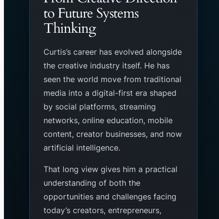
to Future Systems
Thinking
Curtis’s career has evolved alongside
the creative industry itself. He has
seen the world move from traditional
media into a digital-first era shaped
by social platforms, streaming
networks, online education, mobile
content, creator businesses, and now
artificial intelligence.
That long view gives him a practical
understanding of both the
opportunities and challenges facing
today’s creators, entrepreneurs,