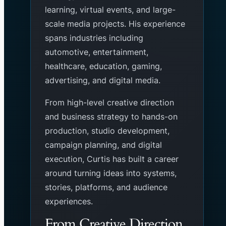
learning, virtual events, and large-
scale media projects. His experience
spans industries including
automotive, entertainment,
healthcare, education, gaming,
advertising, and digital media.
From high-level creative direction
and business strategy to hands-on
production, studio development,
campaign planning, and digital
execution, Curtis has built a career
around turning ideas into systems,
stories, platforms, and audience
experiences.
From Creative Direction