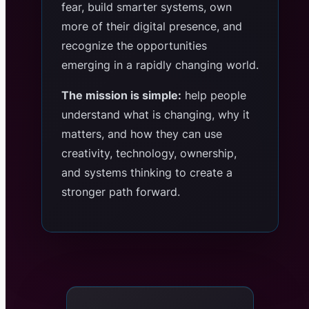
fear, build smarter systems, own
more of their digital presence, and
recognize the opportunities
emerging in a rapidly changing world.
The mission is simple:
help people
understand what is changing, why it
matters, and how they can use
creativity, technology, ownership,
and systems thinking to create a
stronger path forward.