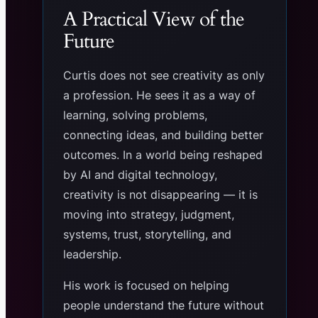
A Practical View of the
Future
Curtis does not see creativity as only
a profession. He sees it as a way of
learning, solving problems,
connecting ideas, and building better
outcomes. In a world being reshaped
by AI and digital technology,
creativity is not disappearing — it is
moving into strategy, judgment,
systems, trust, storytelling, and
leadership.
His work is focused on helping
people understand the future without