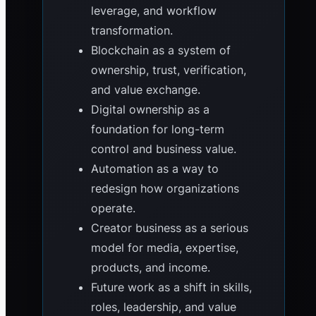
leverage, and workflow
transformation.
Blockchain as a system of
ownership, trust, verification,
and value exchange.
Digital ownership as a
foundation for long-term
control and business value.
Automation as a way to
redesign how organizations
operate.
Creator business as a serious
model for media, expertise,
products, and income.
Future work as a shift in skills,
roles, leadership, and value