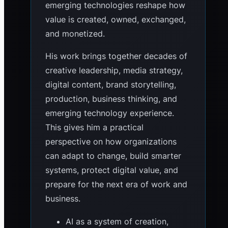
emerging technologies reshape how
value is created, owned, exchanged,
and monetized.
His work brings together decades of
creative leadership, media strategy,
digital content, brand storytelling,
production, business thinking, and
emerging technology experience.
This gives him a practical
perspective on how organizations
can adapt to change, build smarter
systems, protect digital value, and
prepare for the next era of work and
business.
AI as a system of creation,