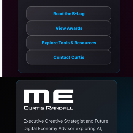
Read the B-Log
View Awards
Explore Tools & Resources
Contact Curtis
Executive Creative Strategist and Future
Digital Economy Advisor exploring AI,