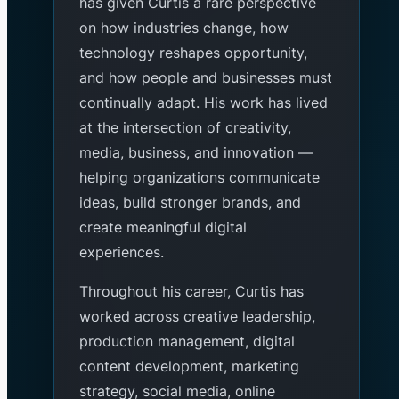
has given Curtis a rare perspective
on how industries change, how
technology reshapes opportunity,
and how people and businesses must
continually adapt. His work has lived
at the intersection of creativity,
media, business, and innovation —
helping organizations communicate
ideas, build stronger brands, and
create meaningful digital
experiences.
Throughout his career, Curtis has
worked across creative leadership,
production management, digital
content development, marketing
strategy, social media, online