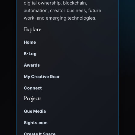
digital ownership, blockchain,
automation, creator business, future
work, and emerging technologies.
Explore
Home
B-Log
Awards
My Creative Gear
Connect
Projects
Que Media
Sights.com
Create It Space