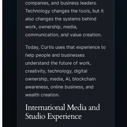
companies, and business leaders.
Technology changes the tools, but it
also changes the systems behind
work, ownership, media,
communication, and value creation.
Today, Curtis uses that experience to
help people and businesses
understand the future of work,
creativity, technology, digital
ownership, media, AI, blockchain
awareness, online business, and
wealth creation.
International Media and
Studio Experience