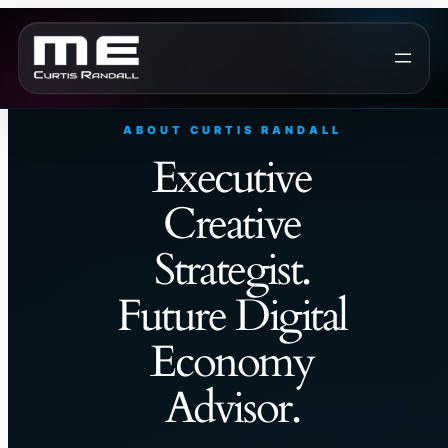
Skip
to
content
ABOUT CURTIS RANDALL
Executive
Creative
Strategist.
Future Digital
Economy
Advisor.