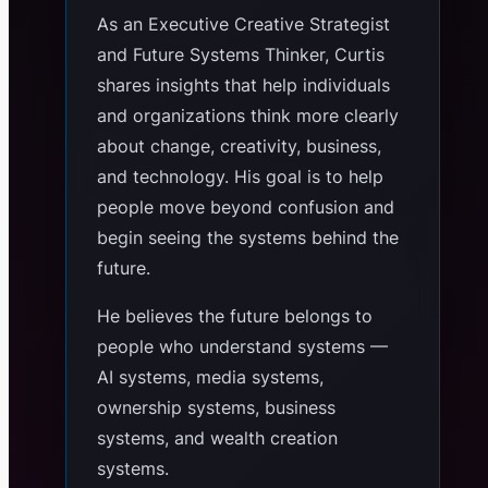
As an Executive Creative Strategist
and Future Systems Thinker, Curtis
shares insights that help individuals
and organizations think more clearly
about change, creativity, business,
and technology. His goal is to help
people move beyond confusion and
begin seeing the systems behind the
future.
He believes the future belongs to
people who understand systems —
AI systems, media systems,
ownership systems, business
systems, and wealth creation
systems.