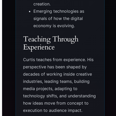
creation.
Emerging technologies as
signals of how the digital
economy is evolving.
Teaching Through
Experience
Curtis teaches from experience. His
perspective has been shaped by
decades of working inside creative
industries, leading teams, building
media projects, adapting to
technology shifts, and understanding
how ideas move from concept to
execution to audience impact.