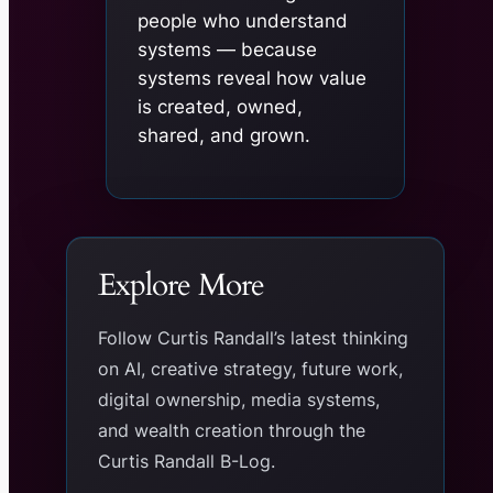
people who understand
systems — because
systems reveal how value
is created, owned,
shared, and grown.
Explore More
Follow Curtis Randall’s latest thinking
on AI, creative strategy, future work,
digital ownership, media systems,
and wealth creation through the
Curtis Randall B-Log.