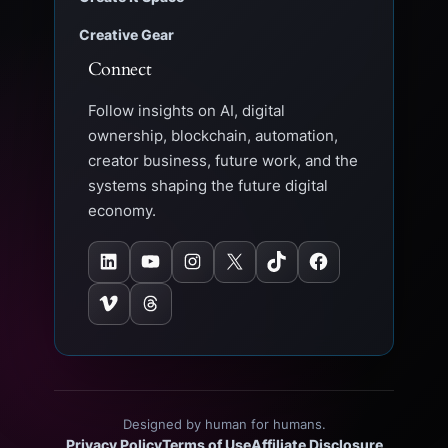
Creative Gear
Connect
Follow insights on AI, digital
ownership, blockchain, automation,
creator business, future work, and the
systems shaping the future digital
economy.
LinkedIn
YouTube
Instagram
X
TikTok
Facebook
Vimeo
Threads
Designed by human for humans.
Privacy Policy
Terms of Use
Affiliate Disclosure