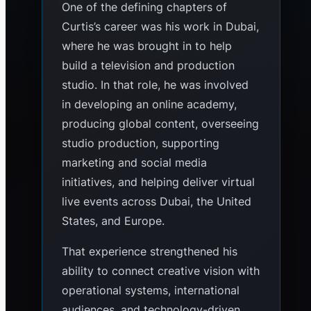
One of the defining chapters of
Curtis’s career was his work in Dubai,
where he was brought in to help
build a television and production
studio. In that role, he was involved
in developing an online academy,
producing global content, overseeing
studio production, supporting
marketing and social media
initiatives, and helping deliver virtual
live events across Dubai, the United
States, and Europe.
That experience strengthened his
ability to connect creative vision with
operational systems, international
audiences, and technology-driven