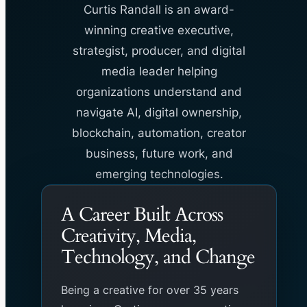
Curtis Randall is an award-
winning creative executive,
strategist, producer, and digital
media leader helping
organizations understand and
navigate AI, digital ownership,
blockchain, automation, creator
business, future work, and
emerging technologies.
A Career Built Across
Creativity, Media,
Technology, and Change
Being a creative for over 35 years