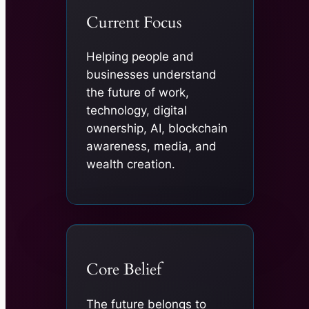
Current Focus
Helping people and
businesses understand
the future of work,
technology, digital
ownership, AI, blockchain
awareness, media, and
wealth creation.
Core Belief
The future belongs to