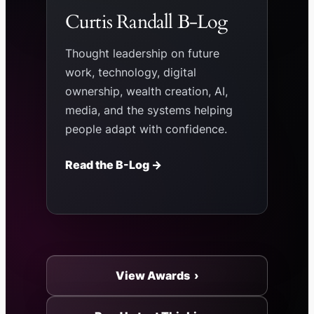
Curtis Randall B-Log
Thought leadership on future
work, technology, digital
ownership, wealth creation, AI,
media, and the systems helping
people adapt with confidence.
Read the B-Log →
View Awards ›