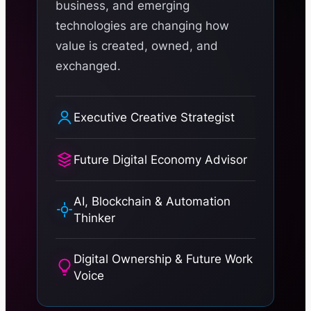
business, and emerging
technologies are changing how
value is created, owned, and
exchanged.
Executive Creative Strategist
Future Digital Economy Advisor
AI, Blockchain & Automation
Thinker
Digital Ownership & Future Work
Voice