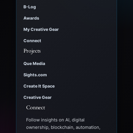
B-Log
Awards
My Creative Gear
Connect
Projects
Que Media
Sights.com
Create It Space
Creative Gear
Connect
Follow insights on AI, digital
ownership, blockchain, automation,