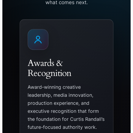
what comes next.
Awards &
Recognition
Award-winning creative
leadership, media innovation,
production experience, and
executive recognition that form
the foundation for Curtis Randall’s
future-focused authority work.