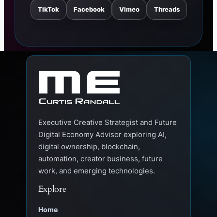
TikTok
Facebook
Vimeo
Threads
Executive Creative Strategist and Future
Digital Economy Advisor exploring AI,
digital ownership, blockchain,
automation, creator business, future
work, and emerging technologies.
Explore
Home