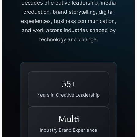
decades of creative leadership, media
production, brand storytelling, digital
experiences, business communication,
and work across industries shaped by
technology and change.
35+
Years in Creative Leadership
Multi
Industry Brand Experience