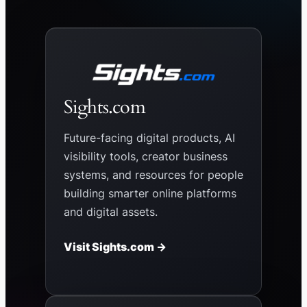
Sights.com
Future-facing digital products, AI
visibility tools, creator business
systems, and resources for people
building smarter online platforms
and digital assets.
Visit Sights.com →