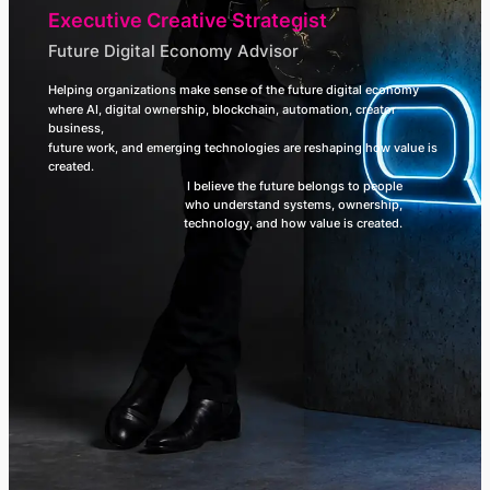
Executive Creative Strategist
Future Digital Economy Advisor
Helping organizations make sense of the future digital economy
where AI, digital ownership, blockchain, automation, creator
business,
future work, and emerging technologies are reshaping how value is
created.
I believe the future belongs to people
who understand systems, ownership,
technology, and how value is created.