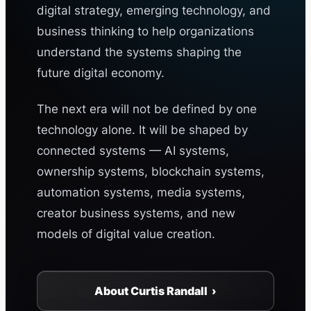
digital strategy, emerging technology, and
business thinking to help organizations
understand the systems shaping the
future digital economy.
The next era will not be defined by one
technology alone. It will be shaped by
connected systems — AI systems,
ownership systems, blockchain systems,
automation systems, media systems,
creator business systems, and new
models of digital value creation.
About Curtis Randall ›