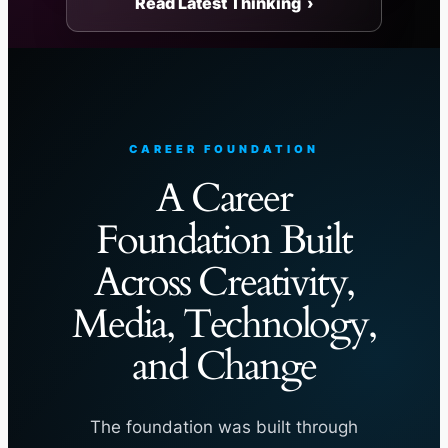
Read Latest Thinking ›
CAREER FOUNDATION
A Career
Foundation Built
Across Creativity,
Media, Technology,
and Change
The foundation was built through