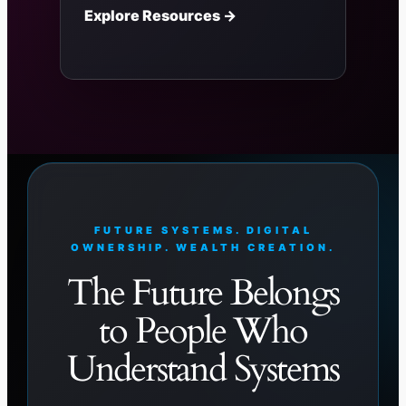
Explore Resources →
FUTURE SYSTEMS. DIGITAL
OWNERSHIP. WEALTH CREATION.
The Future Belongs
to People Who
Understand Systems