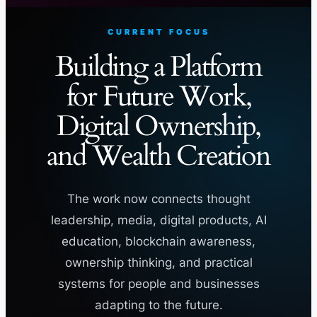
CURRENT FOCUS
Building a Platform
for Future Work,
Digital Ownership,
and Wealth Creation
The work now connects thought
leadership, media, digital products, AI
education, blockchain awareness,
ownership thinking, and practical
systems for people and businesses
adapting to the future.