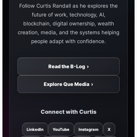
Follow Curtis Randall as he explores the
future of work, technology, AI,
blockchain, digital ownership, wealth
creation, media, and the systems helping
people adapt with confidence.
Read the B-Log ›
Explore Que Media ›
Connect with Curtis
LinkedIn
YouTube
Instagram
X