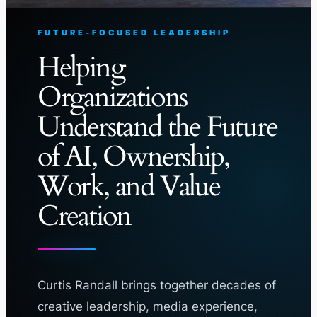
FUTURE-FOCUSED LEADERSHIP
Helping
Organizations
Understand the Future
of AI, Ownership,
Work, and Value
Creation
Curtis Randall brings together decades of
creative leadership, media experience,