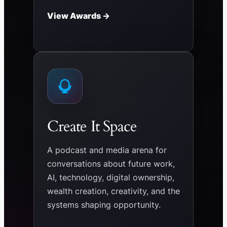
View Awards →
Create It Space
A podcast and media arena for
conversations about future work,
AI, technology, digital ownership,
wealth creation, creativity, and the
systems shaping opportunity.