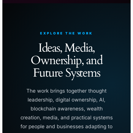
EXPLORE THE WORK
Ideas, Media,
Ownership, and
Future Systems
The work brings together thought
leadership, digital ownership, AI,
blockchain awareness, wealth
creation, media, and practical systems
for people and businesses adapting to