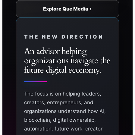
Explore Que Media ›
THE NEW DIRECTION
An advisor helping
organizations navigate the
future digital economy.
The focus is on helping leaders,
creators, entrepreneurs, and
organizations understand how AI,
blockchain, digital ownership,
automation, future work, creator