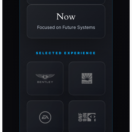
Now
Focused on Future Systems
SELECTED EXPERIENCE