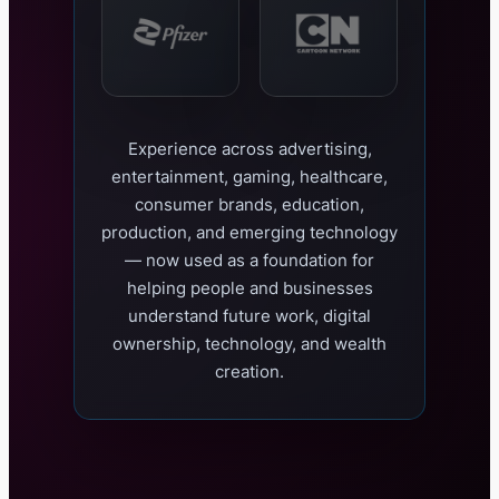
Experience across advertising,
entertainment, gaming, healthcare,
consumer brands, education,
production, and emerging technology
— now used as a foundation for
helping people and businesses
understand future work, digital
ownership, technology, and wealth
creation.