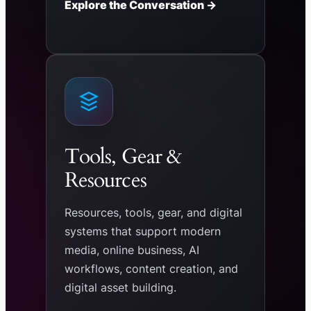
Explore the Conversation →
Tools, Gear &
Resources
Resources, tools, gear, and digital
systems that support modern
media, online business, AI
workflows, content creation, and
digital asset building.