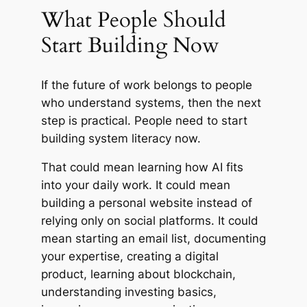
What People Should
Start Building Now
If the future of work belongs to people
who understand systems, then the next
step is practical. People need to start
building system literacy now.
That could mean learning how AI fits
into your daily work. It could mean
building a personal website instead of
relying only on social platforms. It could
mean starting an email list, documenting
your expertise, creating a digital
product, learning about blockchain,
understanding investing basics,