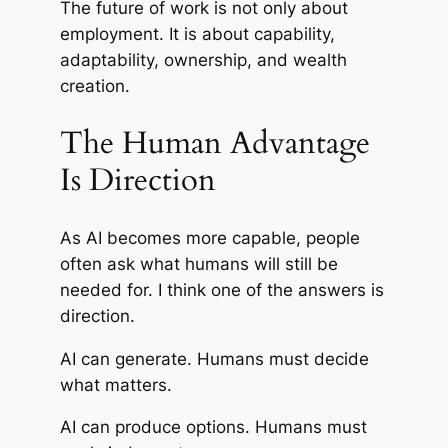
The future of work is not only about
employment. It is about capability,
adaptability, ownership, and wealth
creation.
The Human Advantage
Is Direction
As AI becomes more capable, people
often ask what humans will still be
needed for. I think one of the answers is
direction.
AI can generate. Humans must decide
what matters.
AI can produce options. Humans must