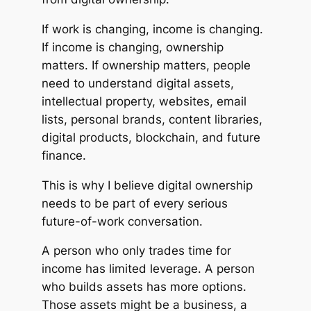
If work is changing, income is changing.
If income is changing, ownership
matters. If ownership matters, people
need to understand digital assets,
intellectual property, websites, email
lists, personal brands, content libraries,
digital products, blockchain, and future
finance.
This is why I believe digital ownership
needs to be part of every serious
future-of-work conversation.
A person who only trades time for
income has limited leverage. A person
who builds assets has more options.
Those assets might be a business, a