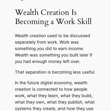
Wealth Creation Is
Becoming a Work Skill
Wealth creation used to be discussed
separately from work. Work was
something you did to earn income.
Wealth was something you built later if
you had enough money left over.
That separation is becoming less useful.
In the future digital economy, wealth
creation is connected to how people
work, what they learn, what they build,
what they own, what they publish, what
systems they create, and how they use