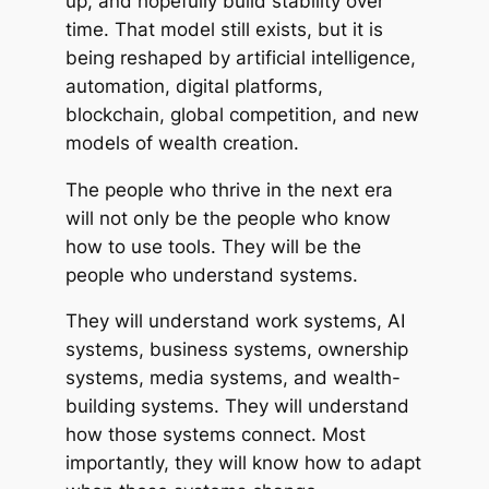
up, and hopefully build stability over
time. That model still exists, but it is
being reshaped by artificial intelligence,
automation, digital platforms,
blockchain, global competition, and new
models of wealth creation.
The people who thrive in the next era
will not only be the people who know
how to use tools. They will be the
people who understand systems.
They will understand work systems, AI
systems, business systems, ownership
systems, media systems, and wealth-
building systems. They will understand
how those systems connect. Most
importantly, they will know how to adapt