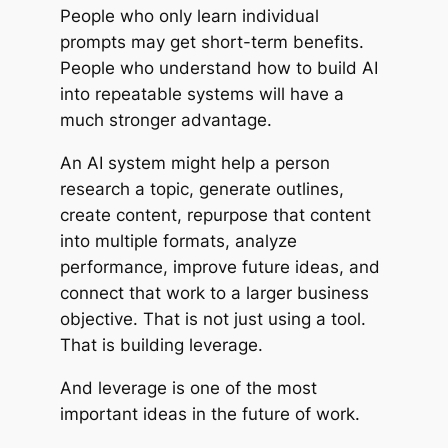
People who only learn individual
prompts may get short-term benefits.
People who understand how to build AI
into repeatable systems will have a
much stronger advantage.
An AI system might help a person
research a topic, generate outlines,
create content, repurpose that content
into multiple formats, analyze
performance, improve future ideas, and
connect that work to a larger business
objective. That is not just using a tool.
That is building leverage.
And leverage is one of the most
important ideas in the future of work.