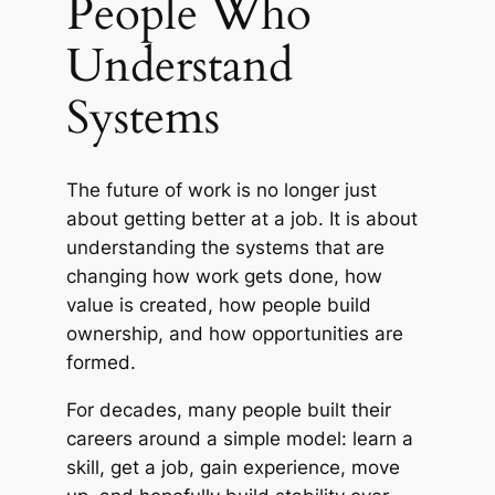
People Who
Understand
Systems
The future of work is no longer just
about getting better at a job. It is about
understanding the systems that are
changing how work gets done, how
value is created, how people build
ownership, and how opportunities are
formed.
For decades, many people built their
careers around a simple model: learn a
skill, get a job, gain experience, move