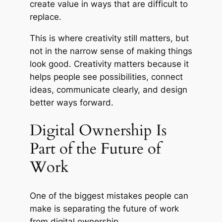
create value in ways that are difficult to
replace.
This is where creativity still matters, but
not in the narrow sense of making things
look good. Creativity matters because it
helps people see possibilities, connect
ideas, communicate clearly, and design
better ways forward.
Digital Ownership Is
Part of the Future of
Work
One of the biggest mistakes people can
make is separating the future of work
from digital ownership.