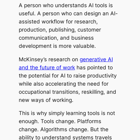
A person who understands AI tools is
useful. A person who can design an AI-
assisted workflow for research,
production, publishing, customer
communication, and business
development is more valuable.
McKinsey’s research on
generative AI
and the future of work
has pointed to
the potential for AI to raise productivity
while also accelerating the need for
occupational transitions, reskilling, and
new ways of working.
This is why simply learning tools is not
enough. Tools change. Platforms
change. Algorithms change. But the
ability to understand systems travels