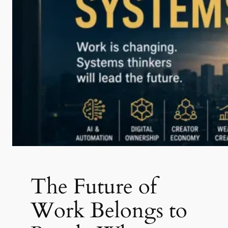
The Future of
Work Belongs to