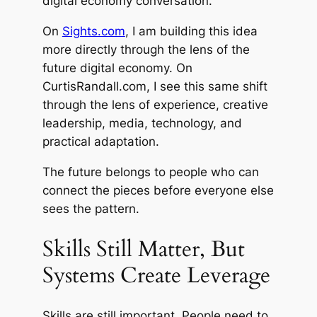
digital economy conversation.
On
Sights.com
, I am building this idea
more directly through the lens of the
future digital economy. On
CurtisRandall.com, I see this same shift
through the lens of experience, creative
leadership, media, technology, and
practical adaptation.
The future belongs to people who can
connect the pieces before everyone else
sees the pattern.
Skills Still Matter, But
Systems Create Leverage
Skills are still important. People need to