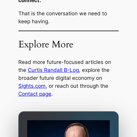
connect.
That is the conversation we need to
keep having.
Explore More
Read more future-focused articles on
the
Curtis Randall B-Log
, explore the
broader future digital economy on
Sights.com
, or reach out through the
Contact page
.