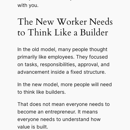
with you.
The New Worker Needs
to Think Like a Builder
In the old model, many people thought
primarily like employees. They focused
on tasks, responsibilities, approval, and
advancement inside a fixed structure.
In the new model, more people will need
to think like builders.
That does not mean everyone needs to
become an entrepreneur. It means
everyone needs to understand how
value is built.