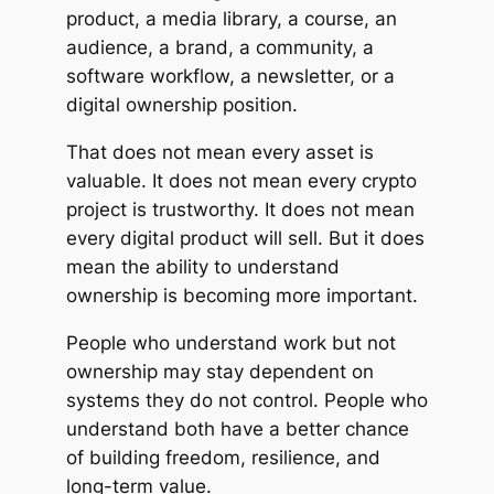
product, a media library, a course, an
audience, a brand, a community, a
software workflow, a newsletter, or a
digital ownership position.
That does not mean every asset is
valuable. It does not mean every crypto
project is trustworthy. It does not mean
every digital product will sell. But it does
mean the ability to understand
ownership is becoming more important.
People who understand work but not
ownership may stay dependent on
systems they do not control. People who
understand both have a better chance
of building freedom, resilience, and
long-term value.