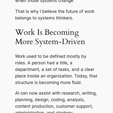
when those systems change.
That is why I believe the future of work
belongs to systems thinkers.
Work Is Becoming
More System-Driven
Work used to be defined mostly by
roles. A person had a title, a
department, a set of tasks, and a clear
place inside an organization. Today, that
structure is becoming more fluid.
AI can now assist with research, writing,
planning, design, coding, analysis,
content production, customer support,
administration, and strategy