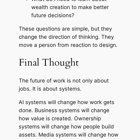
wealth creation to make better
future decisions?
These questions are simple, but they
change the direction of thinking. They
move a person from reaction to design.
Final Thought
The future of work is not only about
jobs. It is about systems.
AI systems will change how work gets
done. Business systems will change
how value is created. Ownership
systems will change how people build
assets. Media systems will change how