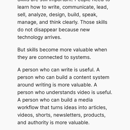
learn how to write, communicate, lead,
sell, analyze, design, build, speak,
manage, and think clearly. Those skills
do not disappear because new
technology arrives.
But skills become more valuable when
they are connected to systems.
A person who can write is useful. A
person who can build a content system
around writing is more valuable. A
person who understands video is useful.
A person who can build a media
workflow that turns ideas into articles,
videos, shorts, newsletters, products,
and authority is more valuable.