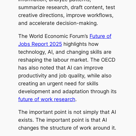
summarize research, draft content, test
creative directions, improve workflows,
and accelerate decision-making.
The World Economic Forum’s
Future of
Jobs Report 2025
highlights how
technology, AI, and changing skills are
reshaping the labour market. The OECD
has also noted that AI can improve
productivity and job quality, while also
creating an urgent need for skills
development and adaptation through its
future of work research
.
The important point is not simply that AI
exists. The important point is that AI
changes the structure of work around it.