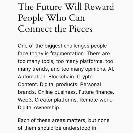
The Future Will Reward
People Who Can
Connect the Pieces
One of the biggest challenges people
face today is fragmentation. There are
too many tools, too many platforms, too
many trends, and too many opinions. AI.
Automation. Blockchain. Crypto.
Content. Digital products. Personal
brands. Online business. Future finance.
Web3. Creator platforms. Remote work.
Digital ownership.
Each of these areas matters, but none
of them should be understood in