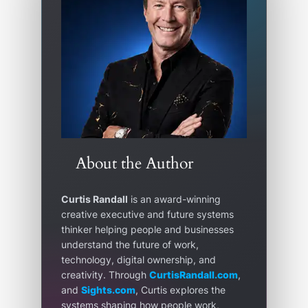
About the Author
Curtis Randall
is an award-winning
creative executive and future systems
thinker helping people and businesses
understand the future of work,
technology, digital ownership, and
creativity. Through
CurtisRandall.com
,
and
Sights.com
, Curtis explores the
systems shaping how people work,