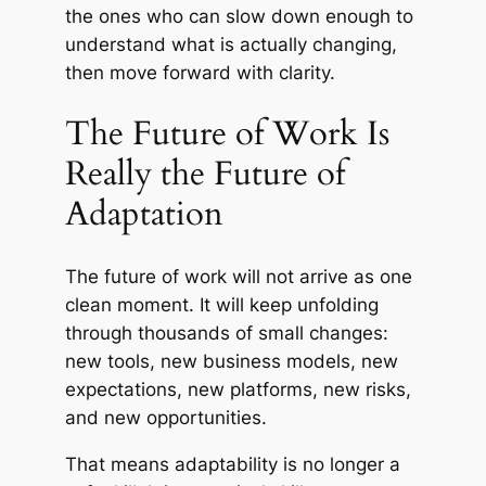
the ones who can slow down enough to
understand what is actually changing,
then move forward with clarity.
The Future of Work Is
Really the Future of
Adaptation
The future of work will not arrive as one
clean moment. It will keep unfolding
through thousands of small changes:
new tools, new business models, new
expectations, new platforms, new risks,
and new opportunities.
That means adaptability is no longer a