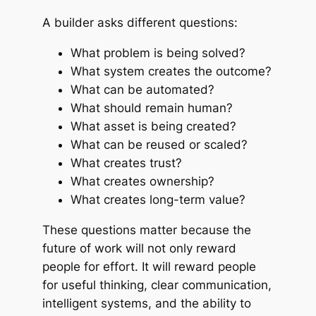
A builder asks different questions:
What problem is being solved?
What system creates the outcome?
What can be automated?
What should remain human?
What asset is being created?
What can be reused or scaled?
What creates trust?
What creates ownership?
What creates long-term value?
These questions matter because the
future of work will not only reward
people for effort. It will reward people
for useful thinking, clear communication,
intelligent systems, and the ability to