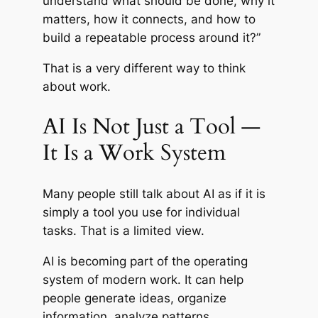
understand what should be done, why it
matters, how it connects, and how to
build a repeatable process around it?”
That is a very different way to think
about work.
AI Is Not Just a Tool —
It Is a Work System
Many people still talk about AI as if it is
simply a tool you use for individual
tasks. That is a limited view.
AI is becoming part of the operating
system of modern work. It can help
people generate ideas, organize
information, analyze patterns,