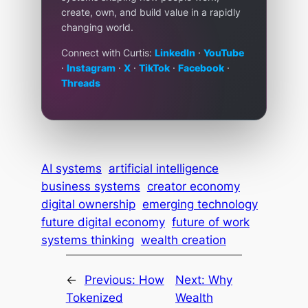
create, own, and build value in a rapidly
changing world.
Connect with Curtis:
LinkedIn
·
YouTube
·
Instagram
·
X
·
TikTok
·
Facebook
·
Threads
AI systems
artificial intelligence
business systems
creator economy
digital ownership
emerging technology
future digital economy
future of work
systems thinking
wealth creation
←
Previous:
How
Next:
Why
Tokenized
Wealth