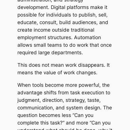
development. Digital platforms make it
possible for individuals to publish, sell,
educate, consult, build audiences, and
create income outside traditional
employment structures. Automation
allows small teams to do work that once
required large departments.
This does not mean work disappears. It
means the value of work changes.
When tools become more powerful, the
advantage shifts from task execution to
judgment, direction, strategy, taste,
communication, and system design. The
question becomes less “Can you
complete this task?” and more “Can you