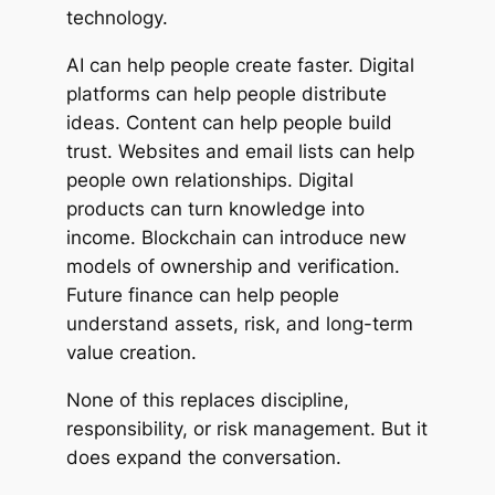
technology.
AI can help people create faster. Digital
platforms can help people distribute
ideas. Content can help people build
trust. Websites and email lists can help
people own relationships. Digital
products can turn knowledge into
income. Blockchain can introduce new
models of ownership and verification.
Future finance can help people
understand assets, risk, and long-term
value creation.
None of this replaces discipline,
responsibility, or risk management. But it
does expand the conversation.