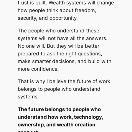
trust is built. Wealth systems will change
how people think about freedom,
security, and opportunity.
The people who understand these
systems will not have all the answers.
No one will. But they will be better
prepared to ask the right questions,
make smarter decisions, and build with
more confidence.
That is why I believe the future of work
belongs to people who understand
systems.
The future belongs to people who
understand how work, technology,
ownership, and wealth creation