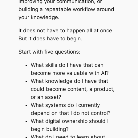
improving your communication, or
building a repeatable workflow around
your knowledge.
It does not have to happen all at once.
But it does have to begin.
Start with five questions:
What skills do I have that can
become more valuable with AI?
What knowledge do I have that
could become content, a product,
or an asset?
What systems do I currently
depend on that I do not control?
What digital ownership should I
begin building?
What do I need to learn about