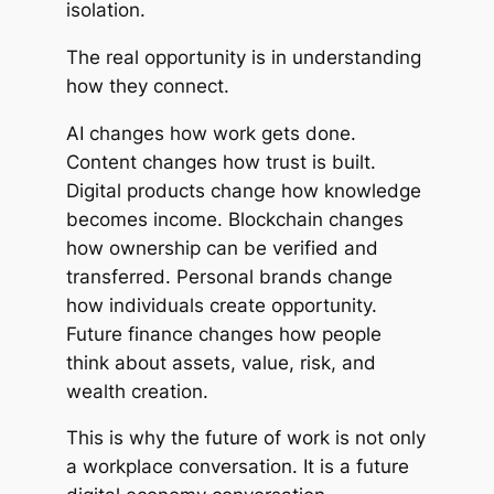
isolation.
The real opportunity is in understanding
how they connect.
AI changes how work gets done.
Content changes how trust is built.
Digital products change how knowledge
becomes income. Blockchain changes
how ownership can be verified and
transferred. Personal brands change
how individuals create opportunity.
Future finance changes how people
think about assets, value, risk, and
wealth creation.
This is why the future of work is not only
a workplace conversation. It is a future