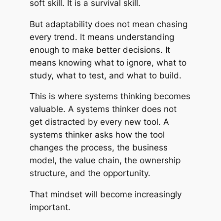
soft skill. It is a survival skill.
But adaptability does not mean chasing
every trend. It means understanding
enough to make better decisions. It
means knowing what to ignore, what to
study, what to test, and what to build.
This is where systems thinking becomes
valuable. A systems thinker does not
get distracted by every new tool. A
systems thinker asks how the tool
changes the process, the business
model, the value chain, the ownership
structure, and the opportunity.
That mindset will become increasingly
important.