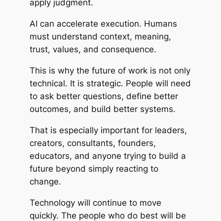
apply judgment.
AI can accelerate execution. Humans
must understand context, meaning,
trust, values, and consequence.
This is why the future of work is not only
technical. It is strategic. People will need
to ask better questions, define better
outcomes, and build better systems.
That is especially important for leaders,
creators, consultants, founders,
educators, and anyone trying to build a
future beyond simply reacting to
change.
Technology will continue to move
quickly. The people who do best will be