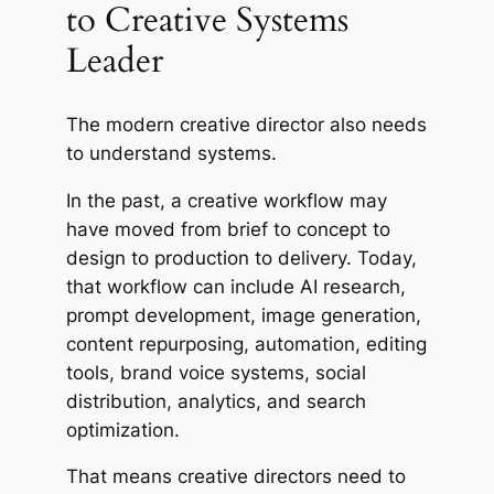
to Creative Systems
Leader
The modern creative director also needs
to understand systems.
In the past, a creative workflow may
have moved from brief to concept to
design to production to delivery. Today,
that workflow can include AI research,
prompt development, image generation,
content repurposing, automation, editing
tools, brand voice systems, social
distribution, analytics, and search
optimization.
That means creative directors need to