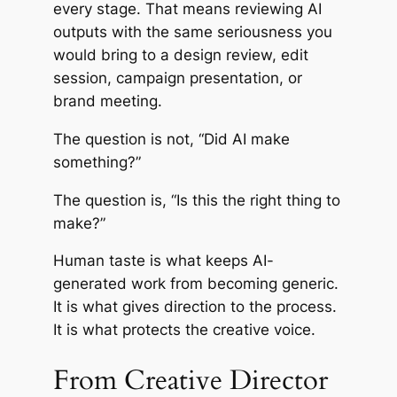
every stage. That means reviewing AI
outputs with the same seriousness you
would bring to a design review, edit
session, campaign presentation, or
brand meeting.
The question is not, “Did AI make
something?”
The question is, “Is this the right thing to
make?”
Human taste is what keeps AI-
generated work from becoming generic.
It is what gives direction to the process.
It is what protects the creative voice.
From Creative Director