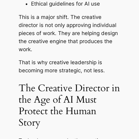
Ethical guidelines for AI use
This is a major shift. The creative
director is not only approving individual
pieces of work. They are helping design
the creative engine that produces the
work.
That is why creative leadership is
becoming more strategic, not less.
The Creative Director in
the Age of AI Must
Protect the Human
Story