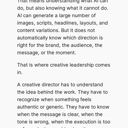
That means understanding what AI can
do, but also knowing what it cannot do.
AI can generate a large number of
images, scripts, headlines, layouts, and
content variations. But it does not
automatically know which direction is
right for the brand, the audience, the
message, or the moment.
That is where creative leadership comes
in.
A creative director has to understand
the idea behind the work. They have to
recognize when something feels
authentic or generic. They have to know
when the message is clear, when the
tone is wrong, when the execution is too