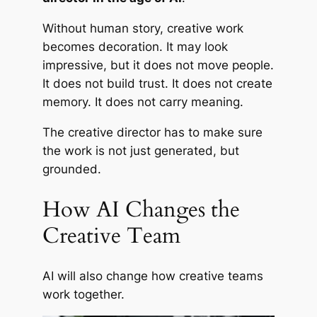
Without human story, creative work
becomes decoration. It may look
impressive, but it does not move people.
It does not build trust. It does not create
memory. It does not carry meaning.
The creative director has to make sure
the work is not just generated, but
grounded.
How AI Changes the
Creative Team
AI will also change how creative teams
work together.