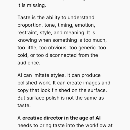
it is missing.
Taste is the ability to understand
proportion, tone, timing, emotion,
restraint, style, and meaning. It is
knowing when something is too much,
too little, too obvious, too generic, too
cold, or too disconnected from the
audience.
AI can imitate styles. It can produce
polished work. It can create images and
copy that look finished on the surface.
But surface polish is not the same as
taste.
A
creative director in the age of AI
needs to bring taste into the workflow at