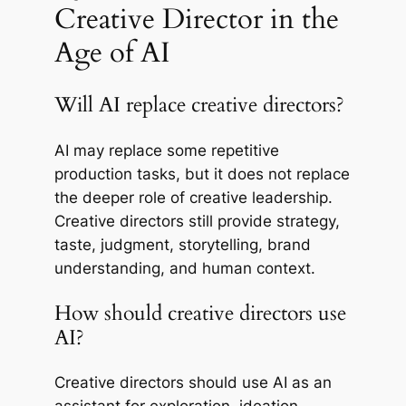
Creative Director in the
Age of AI
Will AI replace creative directors?
AI may replace some repetitive
production tasks, but it does not replace
the deeper role of creative leadership.
Creative directors still provide strategy,
taste, judgment, storytelling, brand
understanding, and human context.
How should creative directors use
AI?
Creative directors should use AI as an