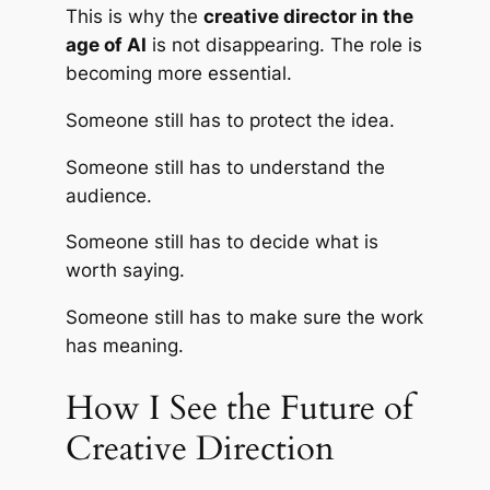
This is why the
creative director in the
age of AI
is not disappearing. The role is
becoming more essential.
Someone still has to protect the idea.
Someone still has to understand the
audience.
Someone still has to decide what is
worth saying.
Someone still has to make sure the work
has meaning.
How I See the Future of
Creative Direction