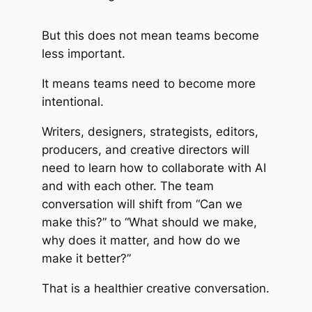
But this does not mean teams become
less important.
It means teams need to become more
intentional.
Writers, designers, strategists, editors,
producers, and creative directors will
need to learn how to collaborate with AI
and with each other. The team
conversation will shift from “Can we
make this?” to “What should we make,
why does it matter, and how do we
make it better?”
That is a healthier creative conversation.