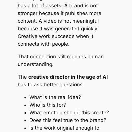
has a lot of assets. A brand is not
stronger because it publishes more
content. A video is not meaningful
because it was generated quickly.
Creative work succeeds when it
connects with people.
That connection still requires human
understanding.
The
creative director in the age of AI
has to ask better questions:
What is the real idea?
Who is this for?
What emotion should this create?
Does this feel true to the brand?
Is the work original enough to