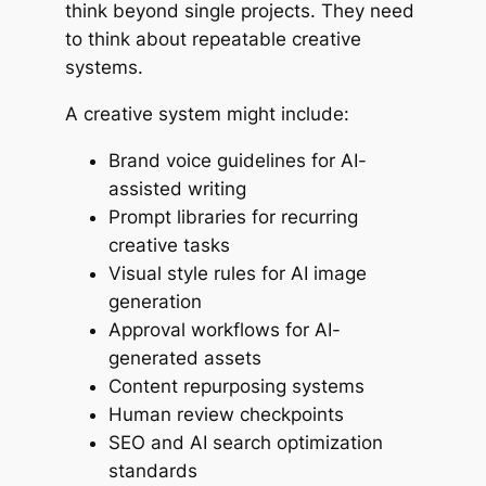
think beyond single projects. They need
to think about repeatable creative
systems.
A creative system might include:
Brand voice guidelines for AI-
assisted writing
Prompt libraries for recurring
creative tasks
Visual style rules for AI image
generation
Approval workflows for AI-
generated assets
Content repurposing systems
Human review checkpoints
SEO and AI search optimization
standards