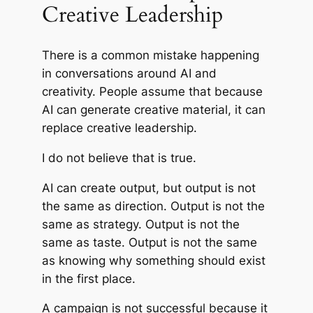
Creative Leadership
There is a common mistake happening
in conversations around AI and
creativity. People assume that because
AI can generate creative material, it can
replace creative leadership.
I do not believe that is true.
AI can create output, but output is not
the same as direction. Output is not the
same as strategy. Output is not the
same as taste. Output is not the same
as knowing why something should exist
in the first place.
A campaign is not successful because it