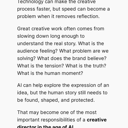
Technology can make the creative
process faster, but speed can become a
problem when it removes reflection.
Great creative work often comes from
slowing down long enough to
understand the real story. What is the
audience feeling? What problem are we
solving? What does the brand believe?
What is the tension? What is the truth?
What is the human moment?
AI can help explore the expression of an
idea, but the human story still needs to
be found, shaped, and protected.
That may become one of the most
important responsibilities of a
creative
director in the age of AI
.