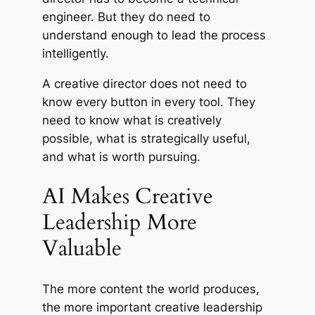
engineer. But they do need to
understand enough to lead the process
intelligently.
A creative director does not need to
know every button in every tool. They
need to know what is creatively
possible, what is strategically useful,
and what is worth pursuing.
AI Makes Creative
Leadership More
Valuable
The more content the world produces,
the more important creative leadership