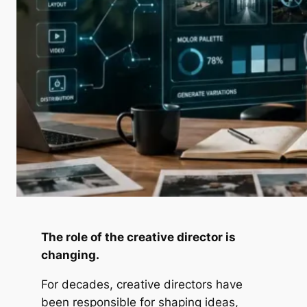
The role of the creative director is
changing.
For decades, creative directors have
been responsible for shaping ideas,