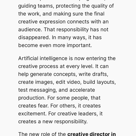
guiding teams, protecting the quality of
the work, and making sure the final
creative expression connects with an
audience. That responsibility has not
disappeared. In many ways, it has
become even more important.
Artificial intelligence is now entering the
creative process at every level. It can
help generate concepts, write drafts,
create images, edit video, build layouts,
test messaging, and accelerate
production. For some people, that
creates fear. For others, it creates
excitement. For creative leaders, it
creates a new responsibility.
The new role of the
creative director in