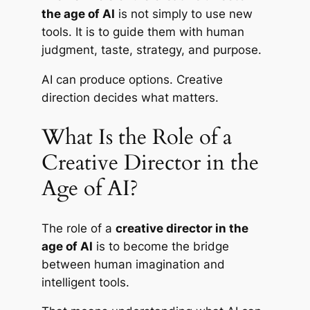
the age of AI
is not simply to use new
tools. It is to guide them with human
judgment, taste, strategy, and purpose.
AI can produce options. Creative
direction decides what matters.
What Is the Role of a
Creative Director in the
Age of AI?
The role of a
creative director in the
age of AI
is to become the bridge
between human imagination and
intelligent tools.