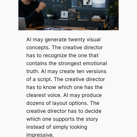
AI may generate twenty visual
concepts. The creative director
has to recognize the one that
contains the strongest emotional
truth. AI may create ten versions
of a script. The creative director
has to know which one has the
clearest voice. AI may produce
dozens of layout options. The
creative director has to decide
which one supports the story
instead of simply looking
impressive.