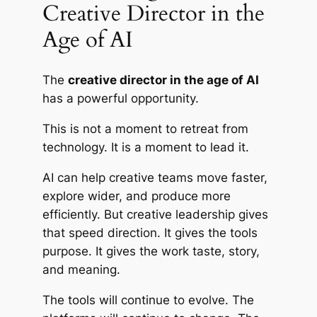
Creative Director in the
Age of AI
The
creative director in the age of AI
has a powerful opportunity.
This is not a moment to retreat from
technology. It is a moment to lead it.
AI can help creative teams move faster,
explore wider, and produce more
efficiently. But creative leadership gives
that speed direction. It gives the tools
purpose. It gives the work taste, story,
and meaning.
The tools will continue to evolve. The