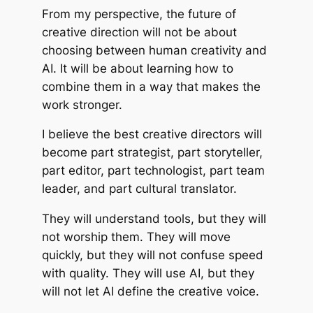
From my perspective, the future of
creative direction will not be about
choosing between human creativity and
AI. It will be about learning how to
combine them in a way that makes the
work stronger.
I believe the best creative directors will
become part strategist, part storyteller,
part editor, part technologist, part team
leader, and part cultural translator.
They will understand tools, but they will
not worship them. They will move
quickly, but they will not confuse speed
with quality. They will use AI, but they
will not let AI define the creative voice.