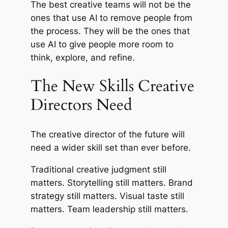
The best creative teams will not be the
ones that use AI to remove people from
the process. They will be the ones that
use AI to give people more room to
think, explore, and refine.
The New Skills Creative
Directors Need
The creative director of the future will
need a wider skill set than ever before.
Traditional creative judgment still
matters. Storytelling still matters. Brand
strategy still matters. Visual taste still
matters. Team leadership still matters.