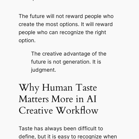
The future will not reward people who
create the most options. It will reward
people who can recognize the right
option.
The creative advantage of the
future is not generation. It is
judgment.
Why Human Taste
Matters More in AI
Creative Workflow
Taste has always been difficult to
define, but it is easy to recognize when