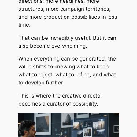
directions, more headlines, more
structures, more campaign territories,
and more production possibilities in less
time.
That can be incredibly useful. But it can
also become overwhelming.
When everything can be generated, the
value shifts to knowing what to keep,
what to reject, what to refine, and what
to develop further.
This is where the creative director
becomes a curator of possibility.