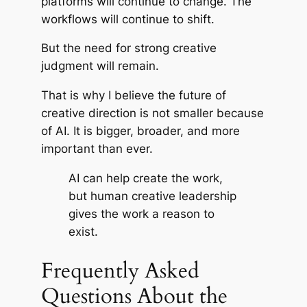
platforms will continue to change. The
workflows will continue to shift.
But the need for strong creative
judgment will remain.
That is why I believe the future of
creative direction is not smaller because
of AI. It is bigger, broader, and more
important than ever.
AI can help create the work,
but human creative leadership
gives the work a reason to
exist.
Frequently Asked
Questions About the