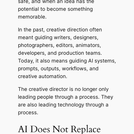
safe, and when an idea has the
potential to become something
memorable.
In the past, creative direction often
meant guiding writers, designers,
photographers, editors, animators,
developers, and production teams.
Today, it also means guiding AI systems,
prompts, outputs, workflows, and
creative automation.
The creative director is no longer only
leading people through a process. They
are also leading technology through a
process.
AI Does Not Replace