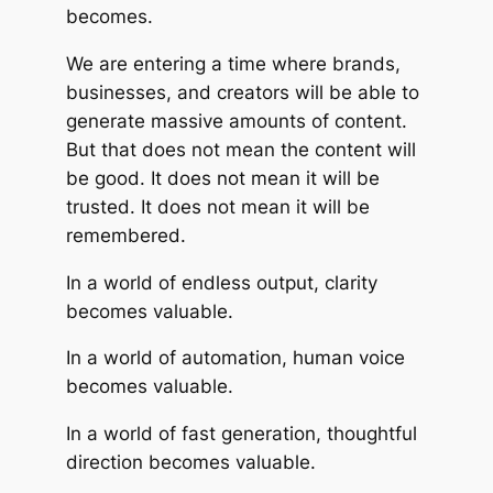
becomes.
We are entering a time where brands,
businesses, and creators will be able to
generate massive amounts of content.
But that does not mean the content will
be good. It does not mean it will be
trusted. It does not mean it will be
remembered.
In a world of endless output, clarity
becomes valuable.
In a world of automation, human voice
becomes valuable.
In a world of fast generation, thoughtful
direction becomes valuable.