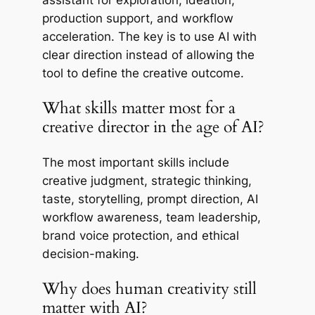
assistant for exploration, ideation,
production support, and workflow
acceleration. The key is to use AI with
clear direction instead of allowing the
tool to define the creative outcome.
What skills matter most for a
creative director in the age of AI?
The most important skills include
creative judgment, strategic thinking,
taste, storytelling, prompt direction, AI
workflow awareness, team leadership,
brand voice protection, and ethical
decision-making.
Why does human creativity still
matter with AI?