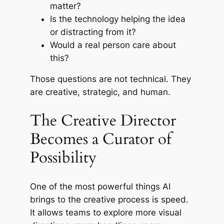
matter?
Is the technology helping the idea
or distracting from it?
Would a real person care about
this?
Those questions are not technical. They
are creative, strategic, and human.
The Creative Director
Becomes a Curator of
Possibility
One of the most powerful things AI
brings to the creative process is speed.
It allows teams to explore more visual