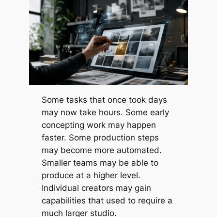
Some tasks that once took days
may now take hours. Some early
concepting work may happen
faster. Some production steps
may become more automated.
Smaller teams may be able to
produce at a higher level.
Individual creators may gain
capabilities that used to require a
much larger studio.