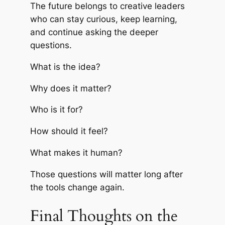
The future belongs to creative leaders
who can stay curious, keep learning,
and continue asking the deeper
questions.
What is the idea?
Why does it matter?
Who is it for?
How should it feel?
What makes it human?
Those questions will matter long after
the tools change again.
Final Thoughts on the