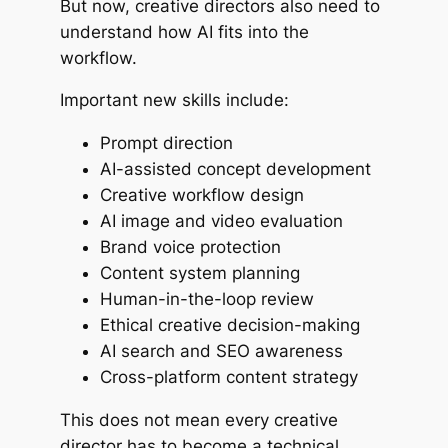
But now, creative directors also need to
understand how AI fits into the
workflow.
Important new skills include:
Prompt direction
AI-assisted concept development
Creative workflow design
AI image and video evaluation
Brand voice protection
Content system planning
Human-in-the-loop review
Ethical creative decision-making
AI search and SEO awareness
Cross-platform content strategy
This does not mean every creative
director has to become a technical