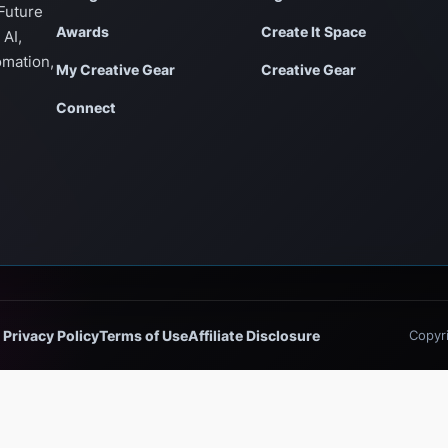
Future
Awards
Create It Space
 AI,
omation,
My Creative Gear
Creative Gear
Connect
Privacy Policy
Terms of Use
Affiliate Disclosure
Copyri