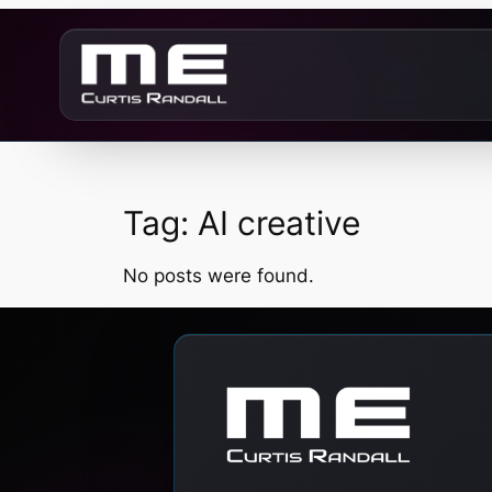
Skip
to
content
Tag:
AI creative
No posts were found.