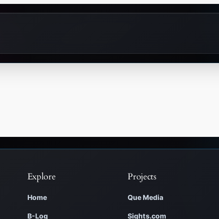
Explore
Projects
Home
Que Media
B-Log
Sights.com