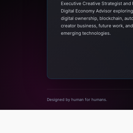
Executive Creative Strategist and 
Digital Economy Advisor exploring
digital ownership, blockchain, aut
creator business, future work, and
emerging technologies.
Designed by human for humans.