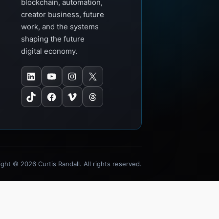
blockchain, automation,
creator business, future
work, and the systems
shaping the future
digital economy.
LinkedIn
YouTube
Instagram
X
TikTok
Facebook
Vimeo
Threads
ght © 2026 Curtis Randall. All rights reserved.