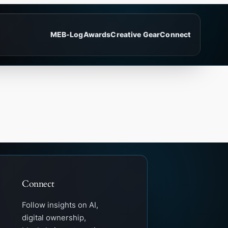
ME
B-Log
Awards
Creative Gear
Connect
Connect
Follow insights on AI,
digital ownership,