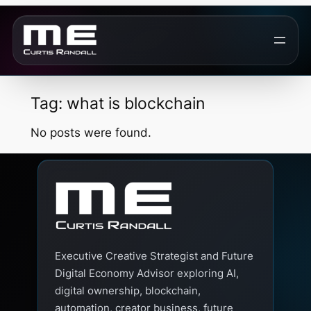
Skip
to
content
Tag:
what is blockchain
No posts were found.
Executive Creative Strategist and Future
Digital Economy Advisor exploring AI,
digital ownership, blockchain,
automation, creator business, future