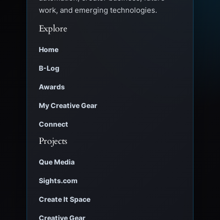
work, and emerging technologies.
Explore
Home
B-Log
Awards
My Creative Gear
Connect
Projects
Que Media
Sights.com
Create It Space
Creative Gear