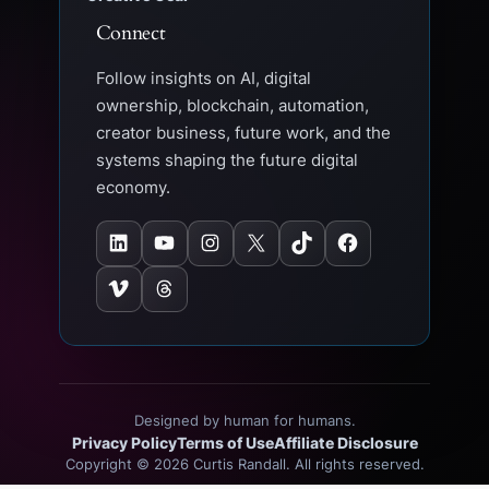
Connect
Follow insights on AI, digital
ownership, blockchain, automation,
creator business, future work, and the
systems shaping the future digital
economy.
LinkedIn
YouTube
Instagram
X
TikTok
Facebook
Vimeo
Threads
Designed by human for humans.
Privacy Policy
Terms of Use
Affiliate Disclosure
Copyright © 2026 Curtis Randall. All rights reserved.