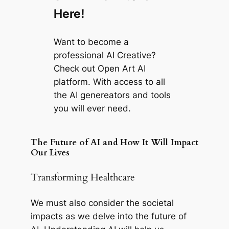
Here!
Want to become a
professional AI Creative?
Check out Open Art AI
platform. With access to all
the AI genereators and tools
you will ever need.
The Future of AI and How It Will Impact
Our Lives
Transforming Healthcare
We must also consider the societal
impacts as we delve into the future of