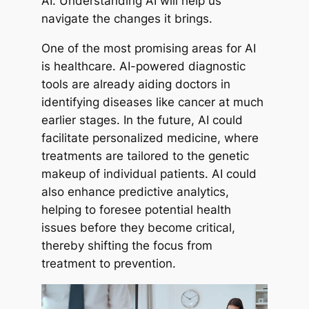
AI. Understanding AI will help us
navigate the changes it brings.
One of the most promising areas for AI
is healthcare. AI-powered diagnostic
tools are already aiding doctors in
identifying diseases like cancer at much
earlier stages. In the future, AI could
facilitate personalized medicine, where
treatments are tailored to the genetic
makeup of individual patients. AI could
also enhance predictive analytics,
helping to foresee potential health
issues before they become critical,
thereby shifting the focus from
treatment to prevention.