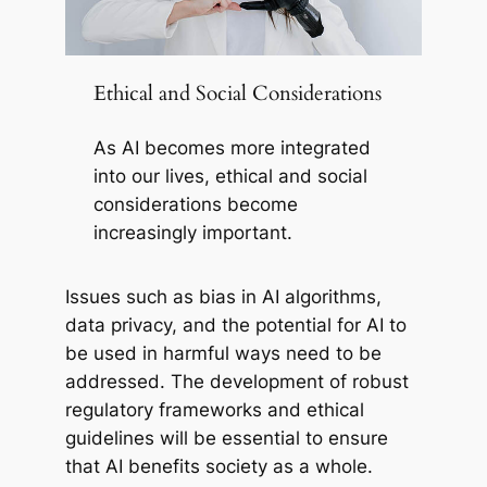
Ethical and Social Considerations
As AI becomes more integrated
into our lives, ethical and social
considerations become
increasingly important.
Issues such as bias in AI algorithms,
data privacy, and the potential for AI to
be used in harmful ways need to be
addressed. The development of robust
regulatory frameworks and ethical
guidelines will be essential to ensure
that AI benefits society as a whole.