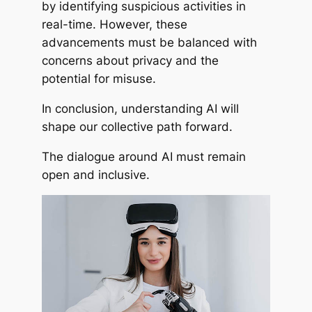
by identifying suspicious activities in
real-time. However, these
advancements must be balanced with
concerns about privacy and the
potential for misuse.
In conclusion, understanding AI will
shape our collective path forward.
The dialogue around AI must remain
open and inclusive.