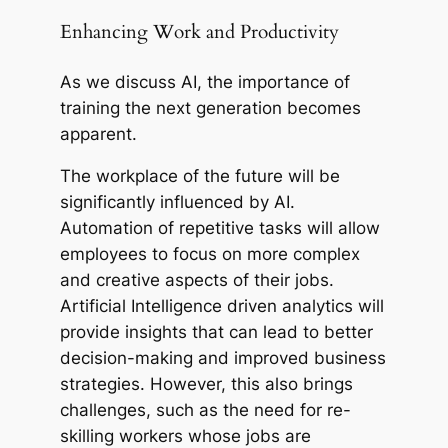
Enhancing Work and Productivity
As we discuss AI, the importance of
training the next generation becomes
apparent.
The workplace of the future will be
significantly influenced by AI.
Automation of repetitive tasks will allow
employees to focus on more complex
and creative aspects of their jobs.
Artificial Intelligence driven analytics will
provide insights that can lead to better
decision-making and improved business
strategies. However, this also brings
challenges, such as the need for re-
skilling workers whose jobs are