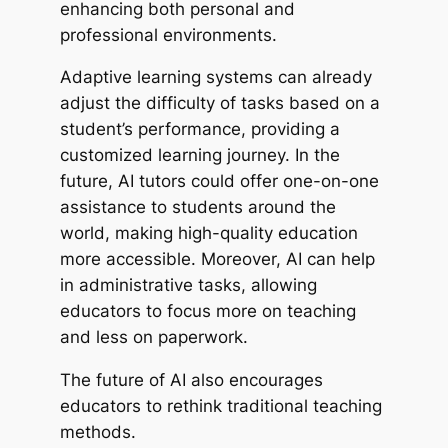
enhancing both personal and
professional environments.
Adaptive learning systems can already
adjust the difficulty of tasks based on a
student’s performance, providing a
customized learning journey. In the
future, AI tutors could offer one-on-one
assistance to students around the
world, making high-quality education
more accessible. Moreover, AI can help
in administrative tasks, allowing
educators to focus more on teaching
and less on paperwork.
The future of AI also encourages
educators to rethink traditional teaching
methods.