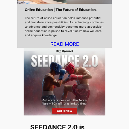
Online Education | The Future of Education.
The future of online education holds immense potential
and transformative possibilities. As technology continues
to advance and connectivity becomes more accessible,
online education is poised to revolutionize how we learn
and acquire knowledge.
READ MORE
SEEDANCE 2.0 is