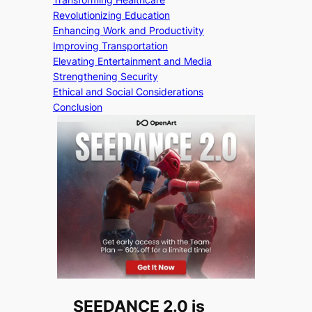
Revolutionizing Education
Enhancing Work and Productivity
Improving Transportation
Elevating Entertainment and Media
Strengthening Security
Ethical and Social Considerations
Conclusion
SEEDANCE 2.0 is