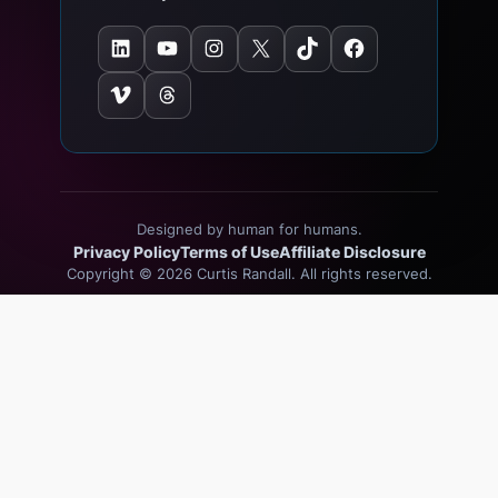
LinkedIn
YouTube
Instagram
X
TikTok
Facebook
Vimeo
Threads
Designed by human for humans.
Privacy Policy
Terms of Use
Affiliate Disclosure
Copyright © 2026 Curtis Randall. All rights reserved.