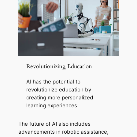
Revolutionizing Education
AI has the potential to
revolutionize education by
creating more personalized
learning experiences.
The future of AI also includes
advancements in robotic assistance,