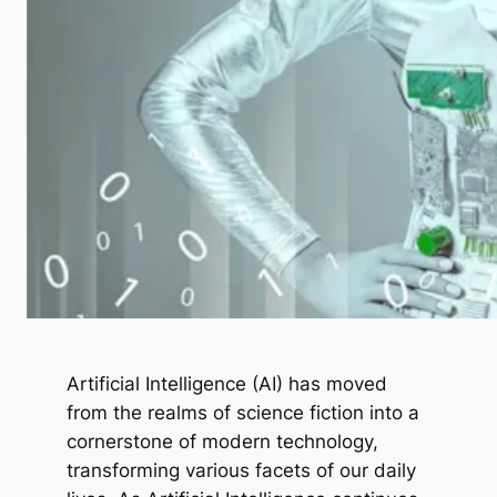
Artificial Intelligence (AI) has moved
from the realms of science fiction into a
cornerstone of modern technology,
transforming various facets of our daily