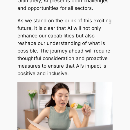
Ultimately, AI presents both challenges
and opportunities for all sectors.
As we stand on the brink of this exciting
future, it is clear that AI will not only
enhance our capabilities but also
reshape our understanding of what is
possible. The journey ahead will require
thoughtful consideration and proactive
measures to ensure that AI’s impact is
positive and inclusive.