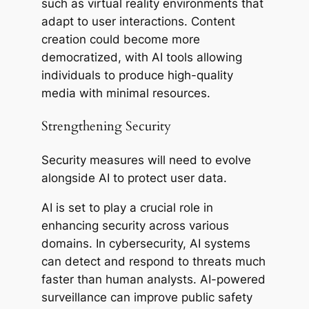
such as virtual reality environments that
adapt to user interactions. Content
creation could become more
democratized, with AI tools allowing
individuals to produce high-quality
media with minimal resources.
Strengthening Security
Security measures will need to evolve
alongside AI to protect user data.
AI is set to play a crucial role in
enhancing security across various
domains. In cybersecurity, AI systems
can detect and respond to threats much
faster than human analysts. AI-powered
surveillance can improve public safety