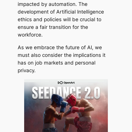
impacted by automation. The
development of Artificial Intelligence
ethics and policies will be crucial to
ensure a fair transition for the
workforce.
As we embrace the future of AI, we
must also consider the implications it
has on job markets and personal
privacy.