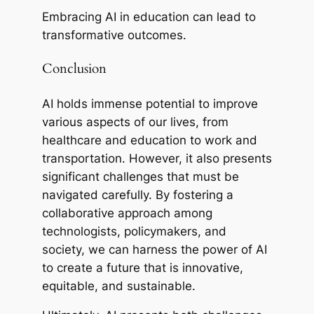
Embracing AI in education can lead to
transformative outcomes.
Conclusion
AI holds immense potential to improve
various aspects of our lives, from
healthcare and education to work and
transportation. However, it also presents
significant challenges that must be
navigated carefully. By fostering a
collaborative approach among
technologists, policymakers, and
society, we can harness the power of AI
to create a future that is innovative,
equitable, and sustainable.