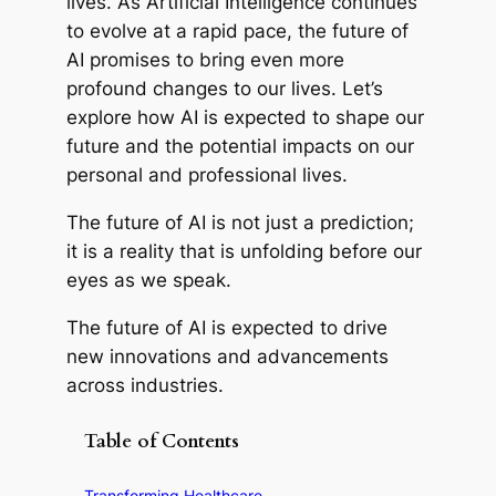
lives. As Artificial Intelligence continues
to evolve at a rapid pace, the future of
AI promises to bring even more
profound changes to our lives. Let’s
explore how AI is expected to shape our
future and the potential impacts on our
personal and professional lives.
The future of AI is not just a prediction;
it is a reality that is unfolding before our
eyes as we speak.
The future of AI is expected to drive
new innovations and advancements
across industries.
Table of Contents
Transforming Healthcare