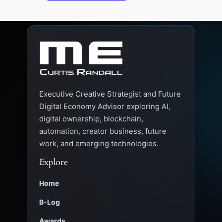
Executive Creative Strategist and Future
Digital Economy Advisor exploring AI,
digital ownership, blockchain,
automation, creator business, future
work, and emerging technologies.
Explore
Home
B-Log
Awards