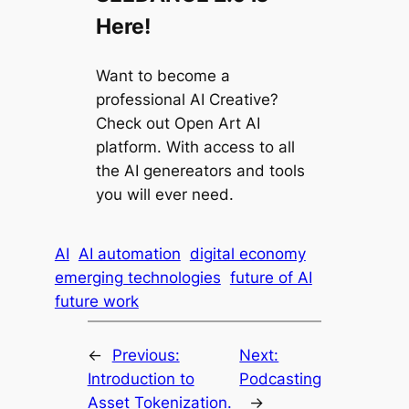
Here!
Want to become a
professional AI Creative?
Check out Open Art AI
platform. With access to all
the AI genereators and tools
you will ever need.
AI
AI automation
digital economy
emerging technologies
future of AI
future work
←
Previous:
Next:
Introduction to
Podcasting
Asset Tokenization.
→