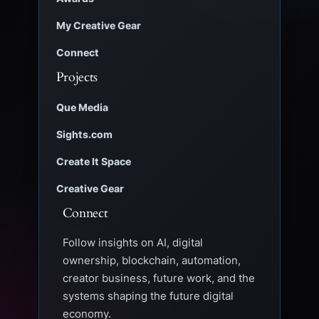
My Creative Gear
Connect
Projects
Que Media
Sights.com
Create It Space
Creative Gear
Connect
Follow insights on AI, digital
ownership, blockchain, automation,
creator business, future work, and the
systems shaping the future digital
economy.