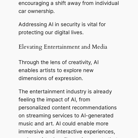
encouraging a shift away from individual
car ownership.
Addressing AI in security is vital for
protecting our digital lives.
Elevating Entertainment and Media
Through the lens of creativity, AI
enables artists to explore new
dimensions of expression.
The entertainment industry is already
feeling the impact of AI, from
personalized content recommendations
on streaming services to AI-generated
music and art. AI could enable more
immersive and interactive experiences,