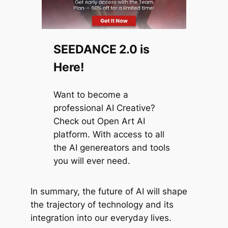
SEEDANCE 2.0 is
Here!
Want to become a
professional AI Creative?
Check out Open Art AI
platform. With access to all
the AI genereators and tools
you will ever need.
In summary, the future of AI will shape
the trajectory of technology and its
integration into our everyday lives.