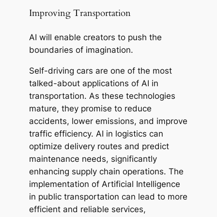
Improving Transportation
AI will enable creators to push the
boundaries of imagination.
Self-driving cars are one of the most
talked-about applications of AI in
transportation. As these technologies
mature, they promise to reduce
accidents, lower emissions, and improve
traffic efficiency. AI in logistics can
optimize delivery routes and predict
maintenance needs, significantly
enhancing supply chain operations. The
implementation of Artificial Intelligence
in public transportation can lead to more
efficient and reliable services,