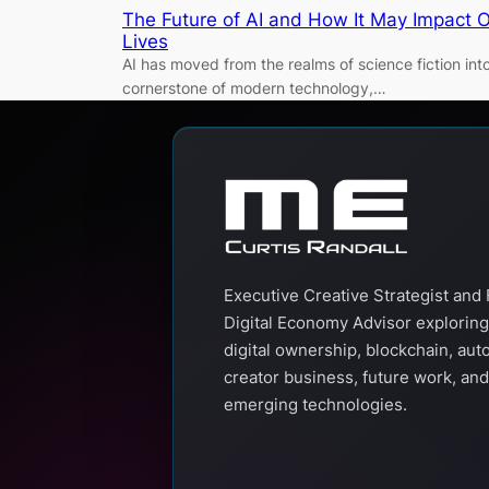
The Future of AI and How It May Impact 
Lives
AI has moved from the realms of science fiction int
cornerstone of modern technology,…
Executive Creative Strategist and 
Digital Economy Advisor exploring
digital ownership, blockchain, aut
creator business, future work, and
emerging technologies.