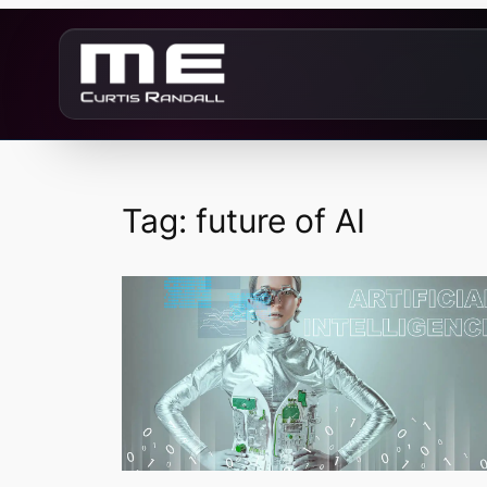
Skip
to
content
Tag:
future of AI