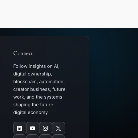
Connect
Follow insights on AI,
digital ownership,
blockchain, automation,
creator business, future
work, and the systems
shaping the future
digital economy.
LinkedIn
YouTube
Instagram
X