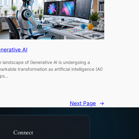
nerative AI
 landscape of Generative AI is undergoing a
arkable transformation as artificial intelligence (AI)
eps…
Next Page
→
Connect