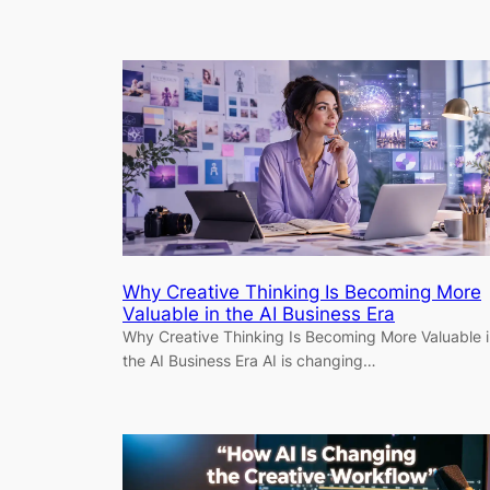
Why Creative Thinking Is Becoming More
Valuable in the AI Business Era
Why Creative Thinking Is Becoming More Valuable 
the AI Business Era AI is changing…