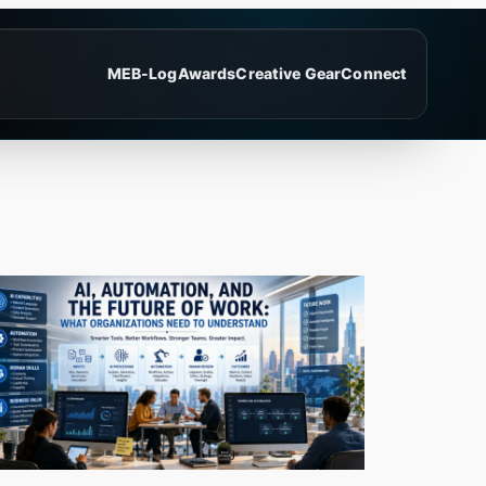
ME
B-Log
Awards
Creative Gear
Connect