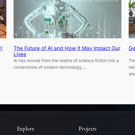
!
The Future of AI and How It May Impact Our
Ge
Lives
AI has moved from the realms of science fiction into a
The
cornerstone of modern technology,…
rem
st
Explore
Projects