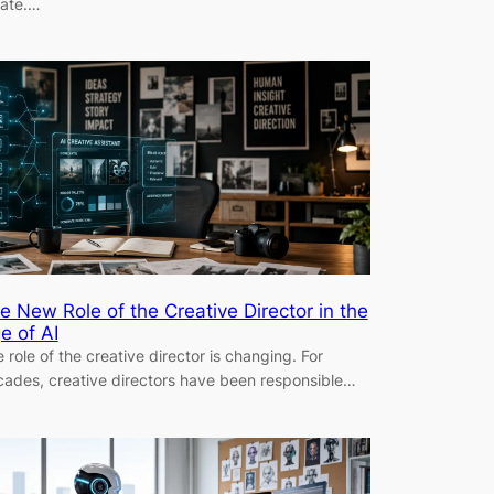
eate.…
e New Role of the Creative Director in the
e of AI
 role of the creative director is changing. For
ades, creative directors have been responsible…