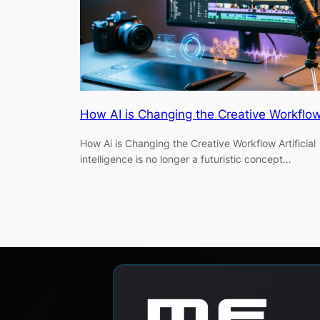
How AI is Changing the Creative Workflow
How Ai is Changing the Creative Workflow Artificial
intelligence is no longer a futuristic concept…