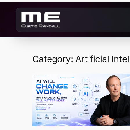
Skip
to
content
Category:
Artificial Inte