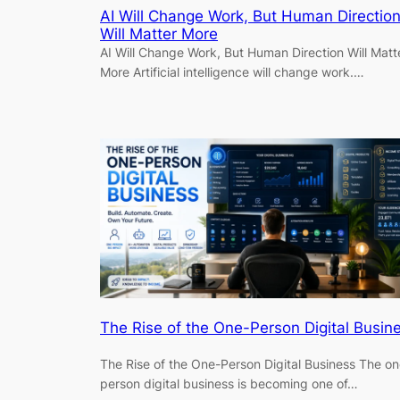
AI Will Change Work, But Human Directio
Will Matter More
AI Will Change Work, But Human Direction Will Matt
More Artificial intelligence will change work.…
The Rise of the One-Person Digital Busin
The Rise of the One-Person Digital Business The on
person digital business is becoming one of…