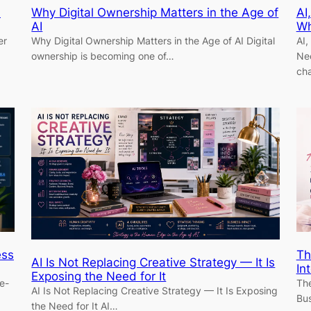
n
Why Digital Ownership Matters in the Age of
AI
AI
Wh
er
Why Digital Ownership Matters in the Age of AI Digital
AI,
ownership is becoming one of…
Nee
ch
ess
Th
AI Is Not Replacing Creative Strategy — It Is
In
Exposing the Need for It
e-
The
AI Is Not Replacing Creative Strategy — It Is Exposing
Bus
the Need for It AI…