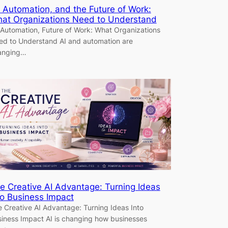
, Automation, and the Future of Work:
at Organizations Need to Understand
 Automation, Future of Work: What Organizations
d to Understand AI and automation are
anging…
e Creative AI Advantage: Turning Ideas
to Business Impact
 Creative AI Advantage: Turning Ideas Into
iness Impact AI is changing how businesses