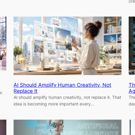
cr
AI Should Amplify Human Creativity, Not
Th
Replace It
Ag
in
AI should amplify human creativity, not replace it. That
The
idea is becoming more important every…
dec