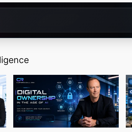
lligence