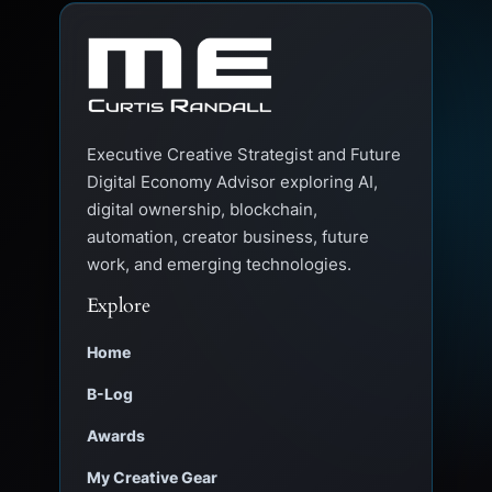
Executive Creative Strategist and Future
Digital Economy Advisor exploring AI,
digital ownership, blockchain,
automation, creator business, future
work, and emerging technologies.
Explore
Home
B-Log
Awards
My Creative Gear