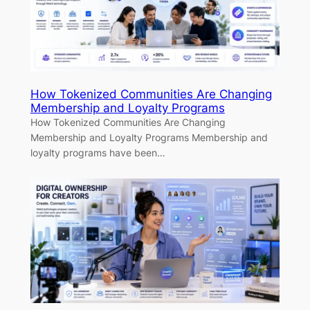
How Tokenized Communities Are Changing
Membership and Loyalty Programs
How Tokenized Communities Are Changing
Membership and Loyalty Programs Membership and
loyalty programs have been…