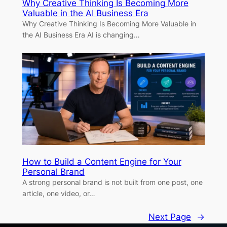
Why Creative Thinking Is Becoming More
Valuable in the AI Business Era
Why Creative Thinking Is Becoming More Valuable in
the AI Business Era AI is changing…
How to Build a Content Engine for Your
Personal Brand
A strong personal brand is not built from one post, one
article, one video, or…
Next Page
→