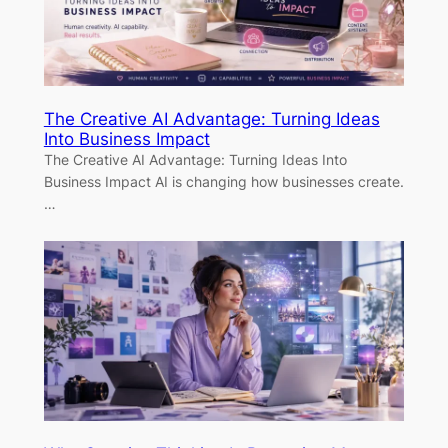
The Creative AI Advantage: Turning Ideas
Into Business Impact
The Creative AI Advantage: Turning Ideas Into
Business Impact AI is changing how businesses create.
…