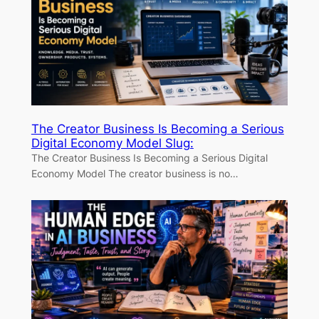
The Creator Business Is Becoming a Serious
Digital Economy Model Slug:
The Creator Business Is Becoming a Serious Digital
Economy Model The creator business is no…