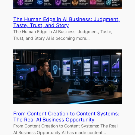
The Human Edge in AI Business: Judgment,
Taste, Trust, and Story
The Human Edge in AI Business: Judgment, Taste,
Trust, and Story AI is becoming more…
From Content Creation to Content Systems:
The Real AI Business Opportunity
From Content Creation to Content Systems: The Real
AI Business Opportunity AI has made content…