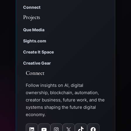
Connect
Projects
Que Media
Sights.com
Create It Space
Creative Gear
Connect
Follow insights on AI, digital
ownership, blockchain, automation,
creator business, future work, and the
systems shaping the future digital
economy.
LinkedIn
YouTube
Instagram
X
TikTok
Facebook