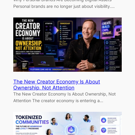
Personal brands are no longer just about visibility.…
The New Creator Economy Is About
Ownership, Not Attention
The New Creator Economy Is About Ownership, Not
Attention The creator economy is entering a…