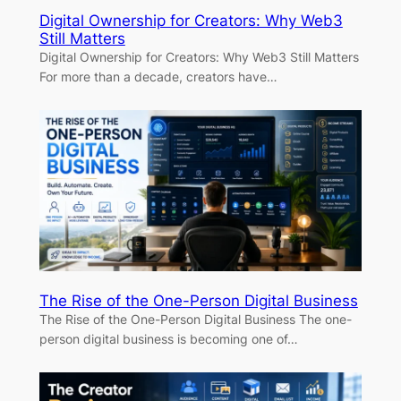
Digital Ownership for Creators: Why Web3
Still Matters
Digital Ownership for Creators: Why Web3 Still Matters
For more than a decade, creators have…
The Rise of the One-Person Digital Business
The Rise of the One-Person Digital Business The one-
person digital business is becoming one of…