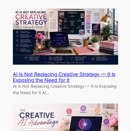
AI Is Not Replacing Creative Strategy — It Is
Exposing the Need for It
AI Is Not Replacing Creative Strategy — It Is Exposing
the Need for It AI…