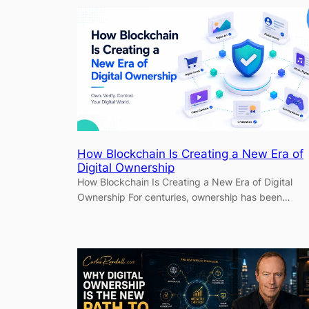
How Blockchain Is Creating a New Era of
Digital Ownership
How Blockchain Is Creating a New Era of Digital
Ownership For centuries, ownership has been…