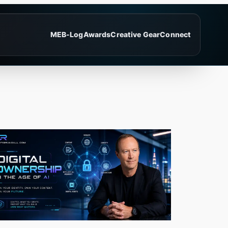
ME
B-Log
Awards
Creative Gear
Connect