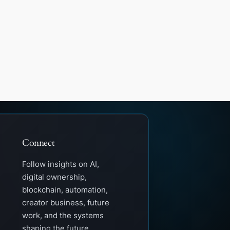
Connect
Follow insights on AI,
digital ownership,
blockchain, automation,
creator business, future
work, and the systems
shaping the future