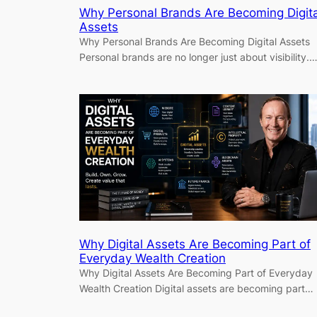
Why Personal Brands Are Becoming Digita
Assets
Why Personal Brands Are Becoming Digital Assets
Personal brands are no longer just about visibility.
Why Digital Assets Are Becoming Part of
Everyday Wealth Creation
Why Digital Assets Are Becoming Part of Everyday
Wealth Creation Digital assets are becoming part…