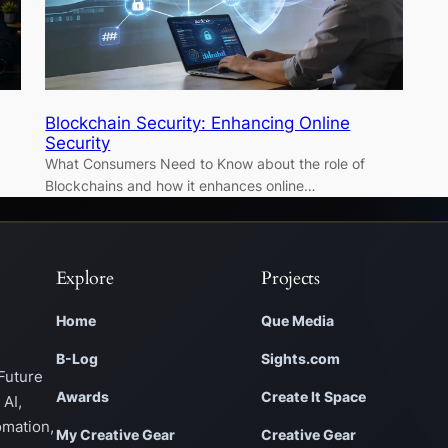
Blockchain Security: Enhancing Online
Security
What Consumers Need to Know about the role of
Blockchains and how it enhances online…
Explore
Projects
Home
Que Media
B-Log
Sights.com
Future
Awards
Create It Space
 AI,
omation,
My Creative Gear
Creative Gear