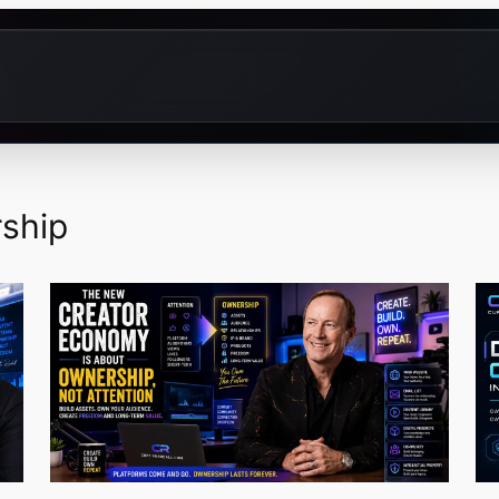
rship