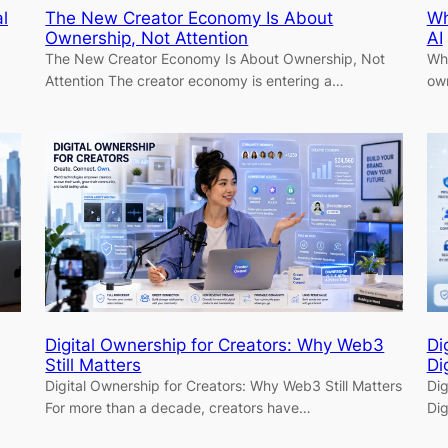
l
The New Creator Economy Is About
Wh
Ownership, Not Attention
AI
The New Creator Economy Is About Ownership, Not
Why
…
Attention The creator economy is entering a…
own
Digital Ownership for Creators: Why Web3
Di
Still Matters
Di
Digital Ownership for Creators: Why Web3 Still Matters
Dig
For more than a decade, creators have…
Dig