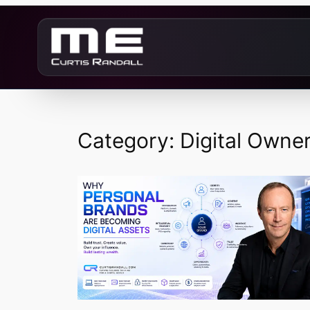
Skip
to
content
Category:
Digital Owne