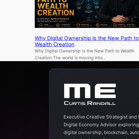
Why Digital Ownership Is the New Path to
Wealth Creation
Why Digital Ownership Is the New Path to Wealth
Creation The world is moving into…
Executive Creative Strategist and 
Digital Economy Advisor exploring
digital ownership, blockchain, aut