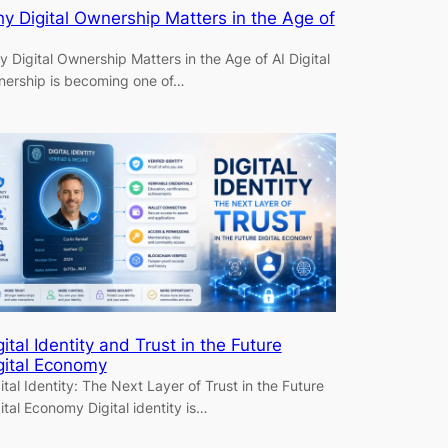
y Digital Ownership Matters in the Age of
 Digital Ownership Matters in the Age of AI Digital
ership is becoming one of…
gital Identity and Trust in the Future
gital Economy
ital Identity: The Next Layer of Trust in the Future
ital Economy Digital identity is…