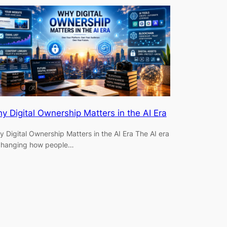
y Digital Ownership Matters in the AI Era
 Digital Ownership Matters in the AI Era The AI era
 changing how people…