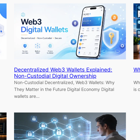
Decentralized Web3 Wallets Explained:
Wh
Non-Custodial Digital Ownership
Non-Custodial Decentralized, Web3 Wallets: Why
Why
They Matter in the Future Digital Economy Digital
is
wallets are…