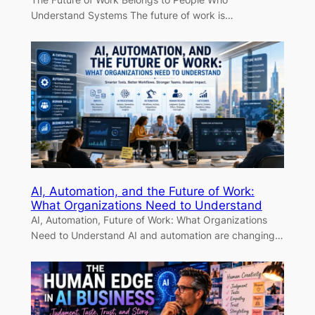
Understand Systems The future of work is…
AI, Automation, and the Future of Work:
What Organizations Need to Understand
AI, Automation, Future of Work: What Organizations
Need to Understand AI and automation are changing…