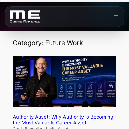
Skip
to
content
Category:
Future Work
Authority Asset: Why Authority Is Becoming
the Most Valuable Career Asset
Curtis Randall Authority Asset