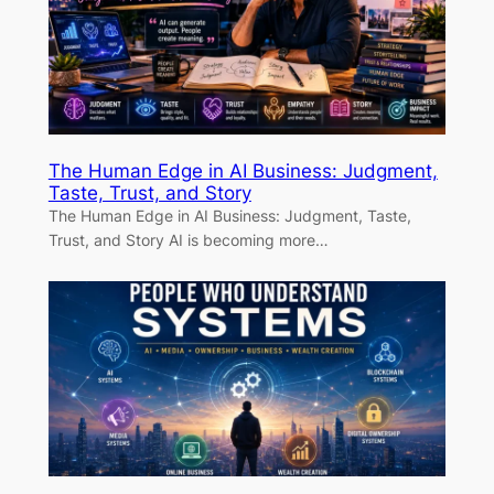
The Human Edge in AI Business: Judgment,
Taste, Trust, and Story
The Human Edge in AI Business: Judgment, Taste,
Trust, and Story AI is becoming more…