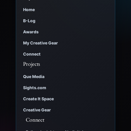
Home
B-Log
Awards
My Creative Gear
Connect
Projects
Que Media
Sights.com
Create It Space
Creative Gear
Connect