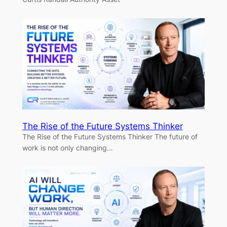
The Rise of the Future Systems Thinker
The Rise of the Future Systems Thinker The future of
work is not only changing…