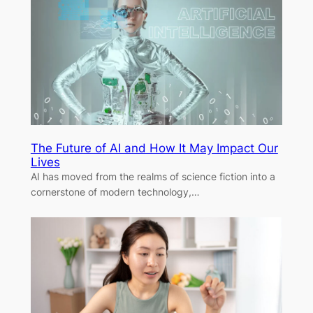
The Future of AI and How It May Impact Our
Lives
AI has moved from the realms of science fiction into a
cornerstone of modern technology,…