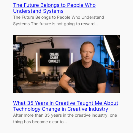
The Future Belongs to People Who
Understand Systems
The Future Belongs to People Who Understand
Systems The future is not going to reward…
What 35 Years in Creative Taught Me About
Technology Change in Creative Industry
After more than 35 years in the creative industry, one
thing has become clear to…