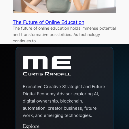
The Future of Online Education
The future of online education holds immense potential
and transformative possibilities. As technology
continues to…
Executive Creative Strategist and Future
Digital Economy Advisor exploring AI,
digital ownership, blockchain,
automation, creator business, future
work, and emerging technologies.
Explore