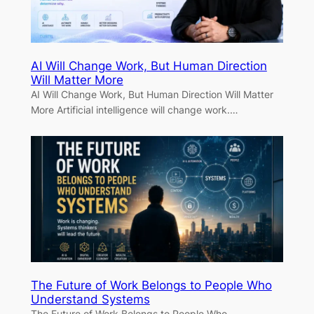
AI Will Change Work, But Human Direction
Will Matter More
AI Will Change Work, But Human Direction Will Matter
More Artificial intelligence will change work.…
The Future of Work Belongs to People Who
Understand Systems
The Future of Work Belongs to People Who