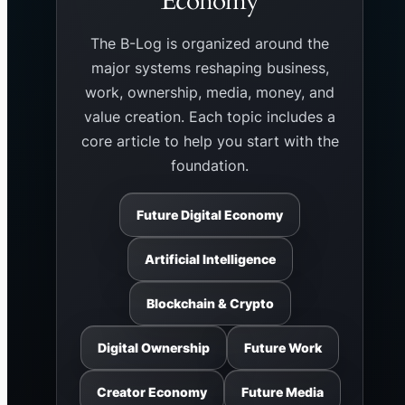
Economy
The B-Log is organized around the
major systems reshaping business,
work, ownership, media, money, and
value creation. Each topic includes a
core article to help you start with the
foundation.
Future Digital Economy
Artificial Intelligence
Blockchain & Crypto
Digital Ownership
Future Work
Creator Economy
Future Media