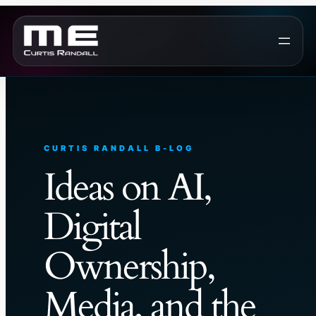
Skip
to
content
CURTIS RANDALL B-LOG
Ideas on AI,
Digital
Ownership,
Media, and the