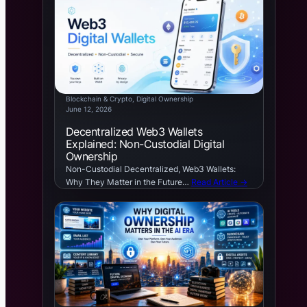
Blockchain & Crypto
, 
Digital Ownership
June 12, 2026
Decentralized Web3 Wallets
Explained: Non-Custodial Digital
Ownership
Non-Custodial Decentralized, Web3 Wallets:
Why They Matter in the Future…
Read Article →