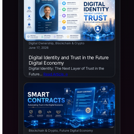
Digital Ownership
, 
Blockchain & Crypto
June 17, 2026
Digital Identity and Trust in the Future
Digital Economy
Digital Identity: The Next Layer of Trust in the
Future…
Read Article →
Blockchain & Crypto
, 
Future Digital Economy