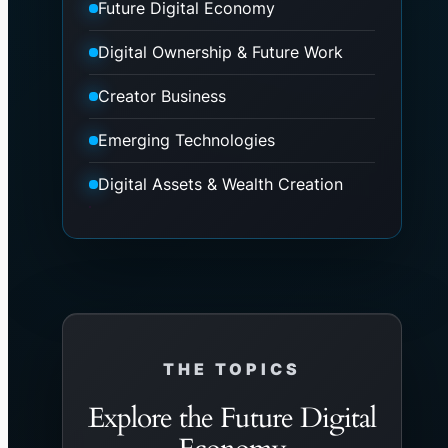
Future Digital Economy
Digital Ownership & Future Work
Creator Business
Emerging Technologies
Digital Assets & Wealth Creation
THE TOPICS
Explore the Future Digital