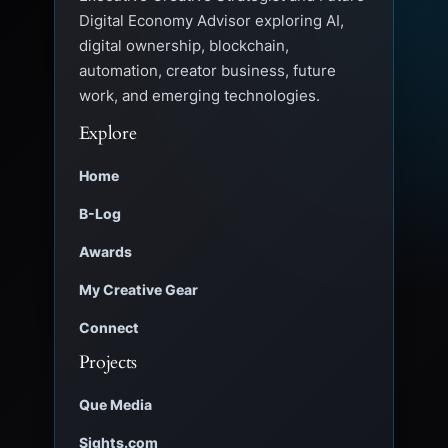
Digital Economy Advisor exploring AI,
digital ownership, blockchain,
automation, creator business, future
work, and emerging technologies.
Explore
Home
B-Log
Awards
My Creative Gear
Connect
Projects
Que Media
Sights.com