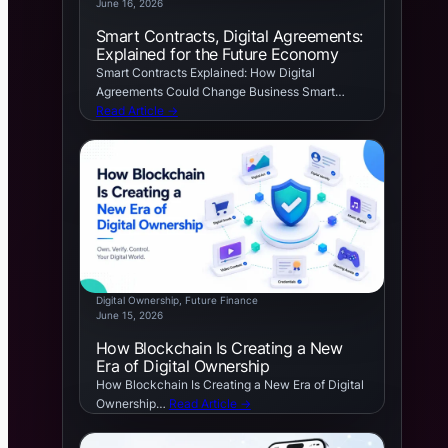
June 16, 2026
Smart Contracts, Digital Agreements:
Explained for the Future Economy
Smart Contracts Explained: How Digital
Agreements Could Change Business Smart…
Read Article →
Digital Ownership
, 
Future Finance
June 15, 2026
How Blockchain Is Creating a New
Era of Digital Ownership
How Blockchain Is Creating a New Era of Digital
Ownership…
Read Article →