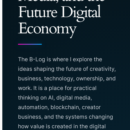
Future Digital
Economy
The B-Log is where I explore the
ideas shaping the future of creativity,
business, technology, ownership, and
work. It is a place for practical
thinking on AI, digital media,
automation, blockchain, creator
business, and the systems changing
how value is created in the digital