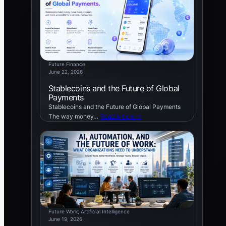
Future Finance
June 22, 2026
Stablecoins and the Future of Global
Payments
Stablecoins and the Future of Global Payments
The way money…
Read Article →
Future Work
, 
Artificial Intelligence
June 19, 2026