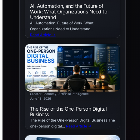
AI, Automation, and the Future of
Work: What Organizations Need to
Understand
AI, Automation, Future of Work: What
Organizations Need to Understand…
Read Article →
Creator Economy
, 
Artificial Intelligence
June 18, 2026
The Rise of the One-Person Digital
Business
The Rise of the One-Person Digital Business The
one-person digital…
Read Article →