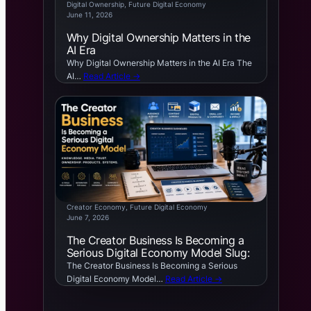
Digital Ownership
, 
Future Digital Economy
June 11, 2026
Why Digital Ownership Matters in the
AI Era
Why Digital Ownership Matters in the AI Era The
AI…
Read Article →
Creator Economy
, 
Future Digital Economy
June 7, 2026
The Creator Business Is Becoming a
Serious Digital Economy Model Slug:
The Creator Business Is Becoming a Serious
Digital Economy Model…
Read Article →