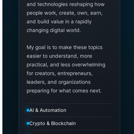
and technologies reshaping how
people work, create, own, earn,
and build value in a rapidly
changing digital world.
My goal is to make these topics
easier to understand, more
practical, and less overwhelming
for creators, entrepreneurs,
leaders, and organizations
preparing for what comes next.
AI & Automation
Crypto & Blockchain