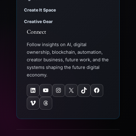
Create It Space
Creative Gear
Connect
Follow insights on AI, digital
ownership, blockchain, automation,
creator business, future work, and the
systems shaping the future digital
economy.
LinkedIn
YouTube
Instagram
X
TikTok
Facebook
Vimeo
Threads