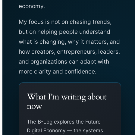
economy.
My focus is not on chasing trends,
but on helping people understand
what is changing, why it matters, and
how creators, entrepreneurs, leaders,
and organizations can adapt with
more clarity and confidence.
What I’m writing about
now
The B-Log explores the Future
Digital Economy — the systems