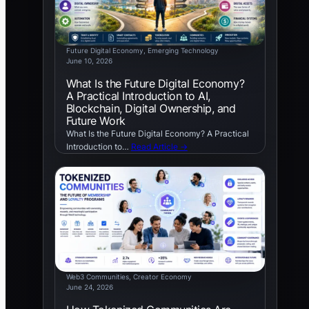
Future Digital Economy
, 
Emerging Technology
June 10, 2026
What Is the Future Digital Economy?
A Practical Introduction to AI,
Blockchain, Digital Ownership, and
Future Work
What Is the Future Digital Economy? A Practical
Introduction to…
Read Article →
Web3 Communities
, 
Creator Economy
June 24, 2026