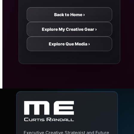
Back to Home ›
Explore My Creative Gear ›
Explore Que Media ›
Executive Creative Strategist and Future