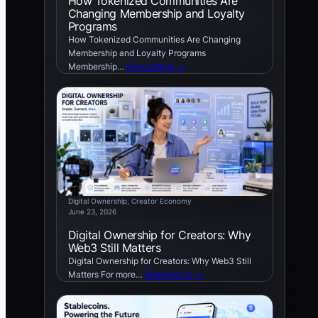
How Tokenized Communities Are
Changing Membership and Loyalty
Programs
How Tokenized Communities Are Changing
Membership and Loyalty Programs
Membership…
Read Article →
Digital Ownership
, 
Creator Economy
June 23, 2026
Digital Ownership for Creators: Why
Web3 Still Matters
Digital Ownership for Creators: Why Web3 Still
Matters For more…
Read Article →