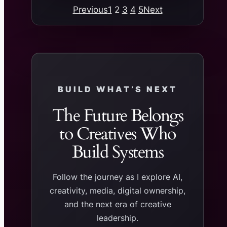
Previous
1
2
3
4
5
Next
BUILD WHAT’S NEXT
The Future Belongs
to Creatives Who
Build Systems
Follow the journey as I explore AI,
creativity, media, digital ownership,
and the next era of creative
leadership.