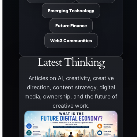
Emerging Technology
Future Finance
Web3 Communities
Latest Thinking
Articles on AI, creativity, creative
direction, content strategy, digital
media, ownership, and the future of
creative work.