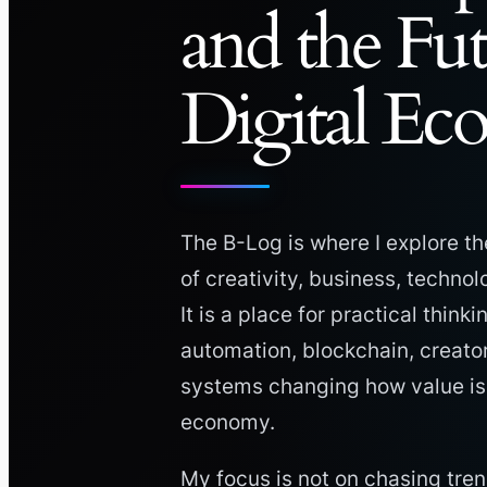
and the Fu
Digital E
The B-Log is where I explore th
of creativity, business, techno
It is a place for practical thinki
automation, blockchain, creato
systems changing how value is c
economy.
My focus is not on chasing tren