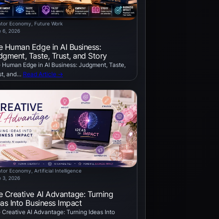
ator Economy
, 
Future Work
 6, 2026
e Human Edge in AI Business:
dgment, Taste, Trust, and Story
 Human Edge in AI Business: Judgment, Taste,
st, and…
Read Article →
ator Economy
, 
Artificial Intelligence
 3, 2026
e Creative AI Advantage: Turning
eas Into Business Impact
 Creative AI Advantage: Turning Ideas Into