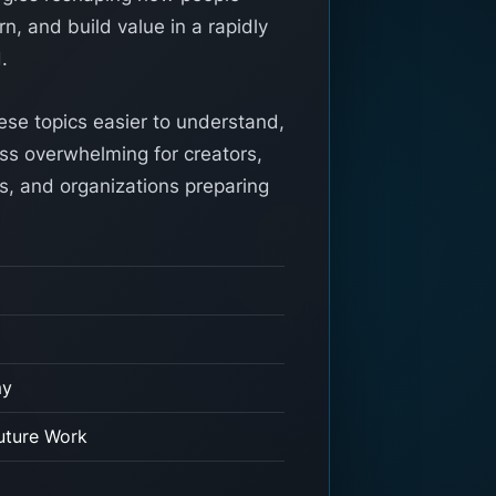
n, and build value in a rapidly
.
ese topics easier to understand,
ess overwhelming for creators,
s, and organizations preparing
my
uture Work