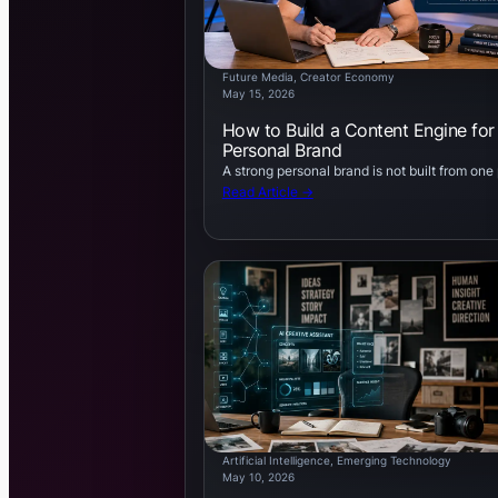
Future Media
, 
Creator Economy
May 15, 2026
How to Build a Content Engine for
Personal Brand
A strong personal brand is not built from one
Read Article →
Artificial Intelligence
, 
Emerging Technology
May 10, 2026