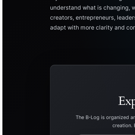
understand what is changing, w
creators, entrepreneurs, leader
adapt with more clarity and co
Exp
The B-Log is organized a
creation. 