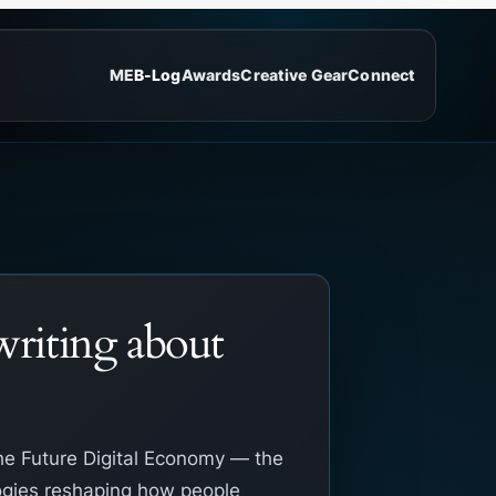
ME
B-Log
Awards
Creative Gear
Connect
riting about
he Future Digital Economy — the
gies reshaping how people