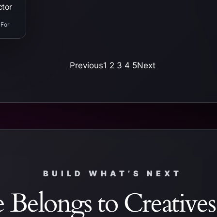
ctor
 For
Previous
1
2
3
4
5
Next
BUILD WHAT’S NEXT
 Belongs to Creative