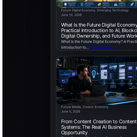
Future Digital Economy
, 
Emerging Technology
June 10, 2026
What Is the Future Digital Econom
Practical Introduction to AI, Blockc
Digital Ownership, and Future Wor
What Is the Future Digital Economy? A Practi
Introduction to…
Read Article →
Future Media
, 
Creator Economy
June 5, 2026
From Content Creation to Content
Systems: The Real AI Business
Opportunity