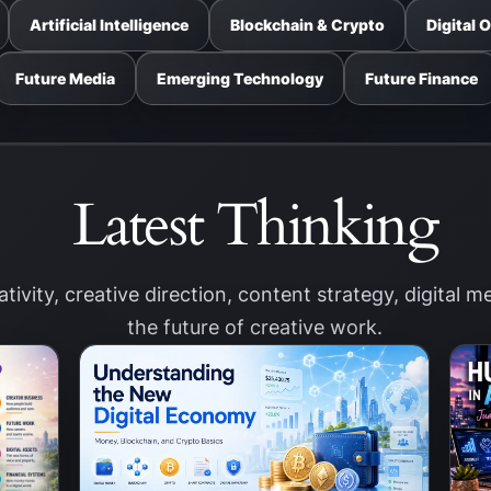
Artificial Intelligence
Blockchain & Crypto
Digital 
Future Media
Emerging Technology
Future Finance
Latest Thinking
eativity, creative direction, content strategy, digital 
the future of creative work.