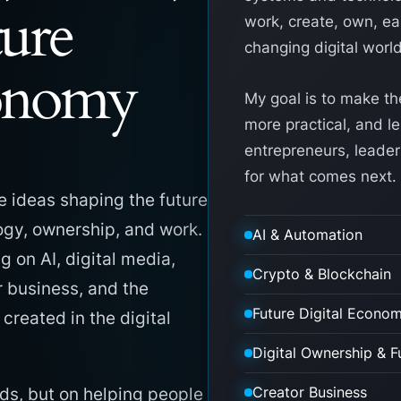
ture
work, create, own, ear
changing digital world
conomy
My goal is to make th
more practical, and l
entrepreneurs, leader
for what comes next.
e ideas shaping the future
logy, ownership, and work.
AI & Automation
ng on AI, digital media,
Crypto & Blockchain
r business, and the
Future Digital Econo
reated in the digital
Digital Ownership & F
Creator Business
ds, but on helping people