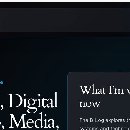
OG
What I’m w
, Digital
now
, Media,
The B-Log explores t
systems and technolo