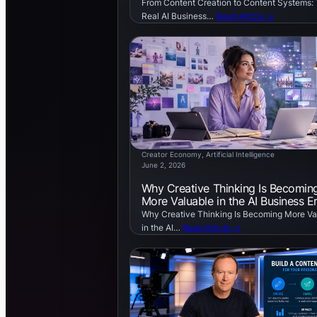
From Content Creation to Content Systems:
Real AI Business…
Read Article →
Creator Economy
, 
Artificial Intelligence
June 2, 2026
Why Creative Thinking Is Becomin
More Valuable in the AI Business E
Why Creative Thinking Is Becoming More Va
in the AI…
Read Article →