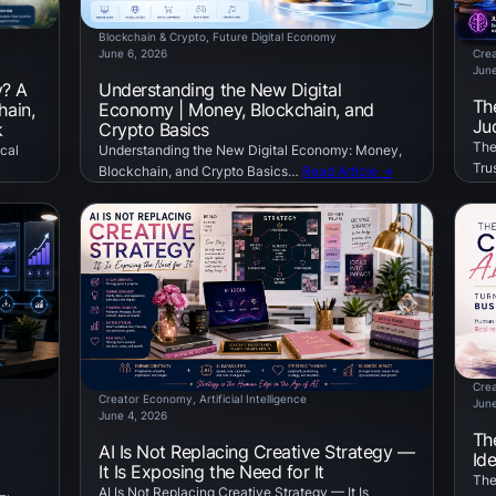
Blockchain & Crypto
, 
Future Digital Economy
June 6, 2026
Cre
June
y? A
Understanding the New Digital
Th
hain,
Economy | Money, Blockchain, and
Ju
k
Crypto Basics
The
cal
Understanding the New Digital Economy: Money,
Tru
Blockchain, and Crypto Basics…
Read Article →
Cre
Creator Economy
, 
Artificial Intelligence
June
June 4, 2026
Th
AI Is Not Replacing Creative Strategy —
Id
It Is Exposing the Need for It
The
AI Is Not Replacing Creative Strategy — It Is