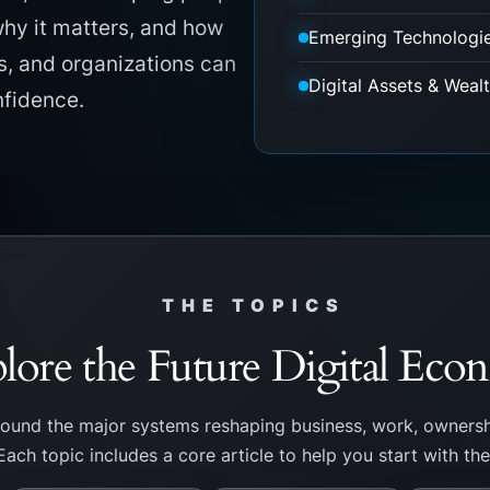
hy it matters, and how
Emerging Technologi
s, and organizations can
Digital Assets & Weal
nfidence.
THE TOPICS
lore the Future Digital Ec
round the major systems reshaping business, work, ownersh
Each topic includes a core article to help you start with th