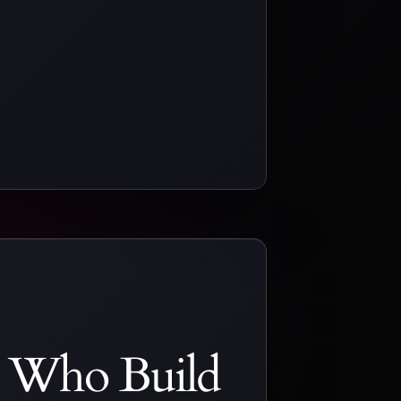
s Who Build