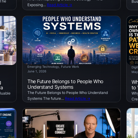
 The
Bus
Exposing…
Read Article →
Emerging Technology
, 
Future Work
Digi
June 1, 2026
May
The Future Belongs to People Who
g
Wh
Understand Systems
ra
to
The Future Belongs to People Who Understand
luable
Why
Systems The future…
Read Article →
Cre