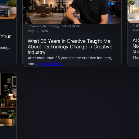
Artif
Emerging Technology
, 
Future Work
May
May 12, 2026
 Your
AI
What 35 Years in Creative Taught Me
No
About Technology Change in Creative
 post,…
Industry
AI 
Tha
After more than 35 years in the creative industry,
one…
Read Article →