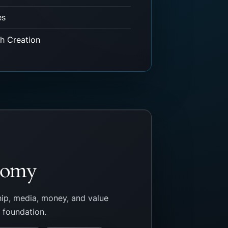
es
th Creation
onomy
ip, media, money, and value
e foundation.