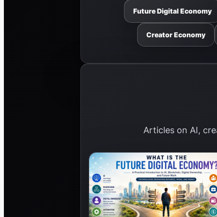
Future Digital Economy
Creator Economy
Articles on AI, cr