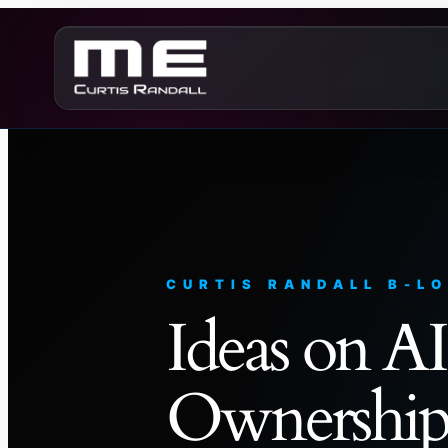
Skip
to
content
CURTIS RANDALL B-L
Ideas on AI
Ownership