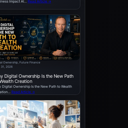
iness Impact AI…
Read Article →
tal Ownership
, 
Future Finance
 31, 2026
y Digital Ownership Is the New Path
 Wealth Creation
 Digital Ownership Is the New Path to Wealth
ation…
Read Article →