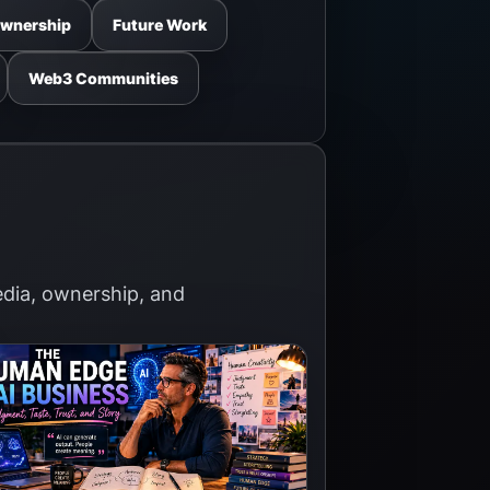
Ownership
Future Work
Web3 Communities
media, ownership, and