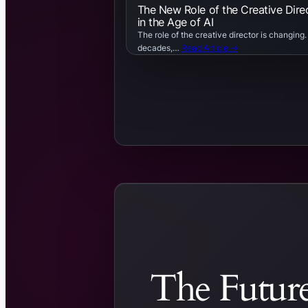
The New Role of the Creative Dire
in the Age of AI
The role of the creative director is changing.
decades,…
Read Article →
The Future