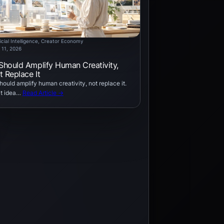
icial Intelligence
, 
Creator Economy
 11, 2026
 Should Amplify Human Creativity,
t Replace It
should amplify human creativity, not replace it.
t idea…
Read Article →